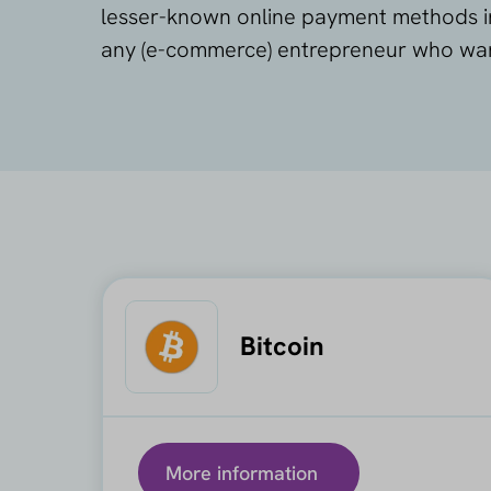
lesser-known online payment methods in 
any (e-commerce) entrepreneur who wants
Bitcoin
More information