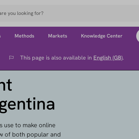
s
Methods
Markets
Knowledge Center
This page is also available in
English (GB)
.
Flag
nt
gentina
 use to make online
ew of both popular and