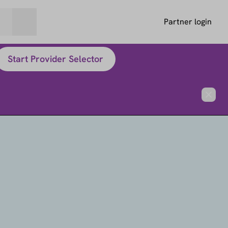
Partner login
Start Provider Selector
Close