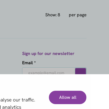
Show:
per page
Sign up for our newsletter
Email *
This site is protected by reCAPTCHA
and the Google
Privacy Policy
and
Terms of Service
apply.
Allow all
lyse our traffic.
 analytics