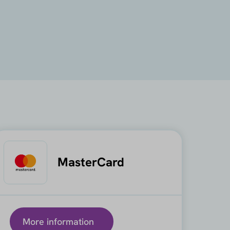
MasterCard
More information