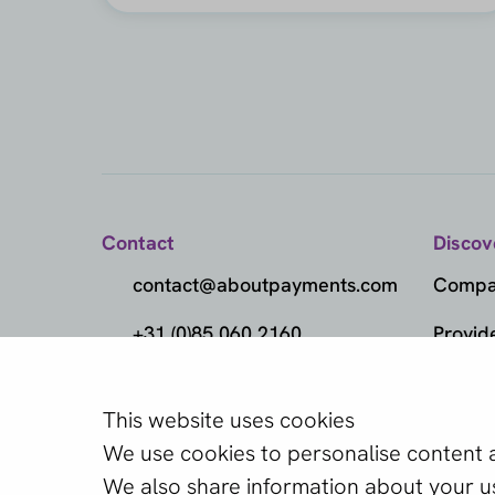
Contact
Discov
contact@aboutpayments.com
Compar
+31 (0)85 060 2160
Provid
(Monday to Friday
Metho
from 10:00 AM to 4:00 PM)
This website uses cookies
Which provider
Marke
We use cookies to personalise content an
one?
Knowl
We also share information about your use