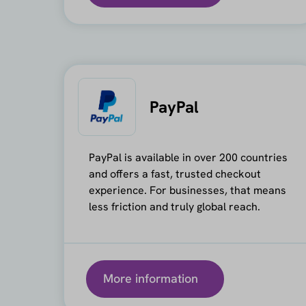
PayPal
PayPal is available in over 200 countries
and offers a fast, trusted checkout
experience. For businesses, that means
less friction and truly global reach.
More information