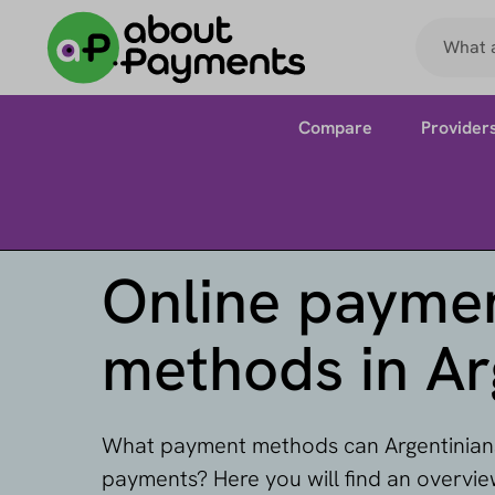
Compare
Provider
Online payme
methods in Ar
What payment methods can Argentinians
payments? Here you will find an overvi