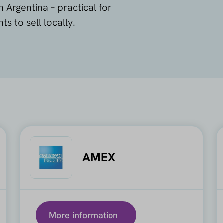
Argentina – practical for
 to sell locally.
AMEX
More information