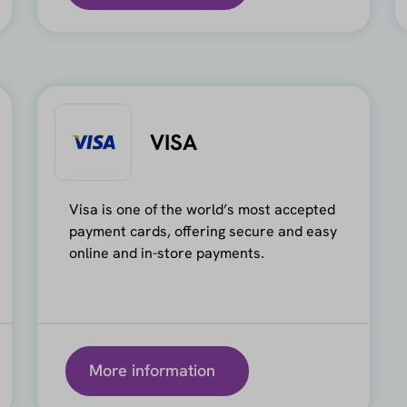
VISA
Visa is one of the world’s most accepted
payment cards, offering secure and easy
online and in-store payments.
More information