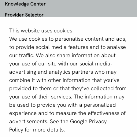
Knowledge Center
Provider Selector
This website uses cookies
aboutPayments
We use cookies to personalise content and ads,
About us
to provide social media features and to analyse
Become a partner
our traffic. We also share information about
your use of our site with our social media,
Sign up for our newsletter
advertising and analytics partners who may
combine it with other information that you’ve
Email *
provided to them or that they’ve collected from
your use of their services. The information may
be used to provide you with a personalized
This site is protected by reCAPTCHA and the Google
experience and to measure the effectiveness of
Privacy Policy
and
Terms of Service
apply.
advertisements. See the
Google Privacy
Policy
for more details.