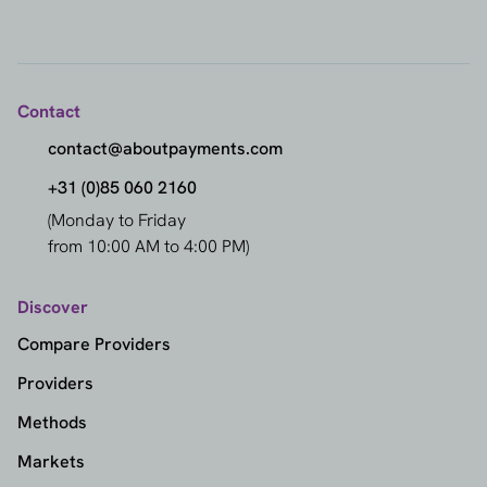
Contact
contact@aboutpayments.com
+31 (0)85 060 2160
(Monday to Friday
from 10:00 AM to 4:00 PM)
Discover
Compare Providers
Providers
Methods
Markets