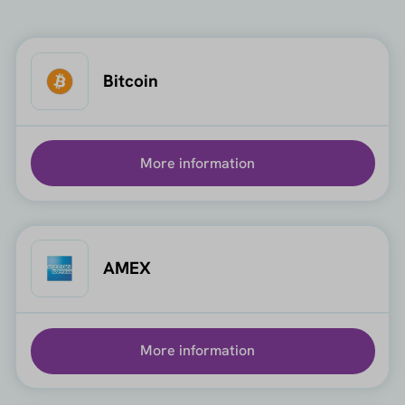
Bitcoin
More information
AMEX
More information