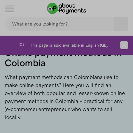
This page is also available in
English (GB)
.
Flag
Clos
Online payment methods in
Colombia
What payment methods can Colombians use to
make online payments? Here you will find an
overview of both popular and lesser-known online
payment methods in Colombia – practical for any
(e-commerce) entrepreneur who wants to sell
locally.