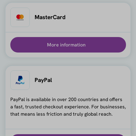
MasterCard
More information
PayPal
PayPal is available in over 200 countries and offers
a fast, trusted checkout experience. For businesses,
that means less friction and truly global reach.