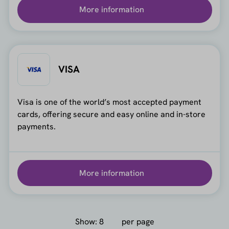
More information
VISA
Visa is one of the world’s most accepted payment
cards, offering secure and easy online and in-store
payments.
More information
Show:
per page