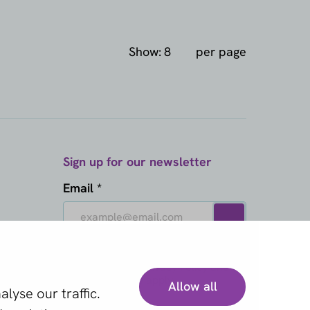
Show:
per page
Sign up for our newsletter
Email *
This site is protected by reCAPTCHA
and the Google
Privacy Policy
and
Terms of Service
apply.
Allow all
lyse our traffic.