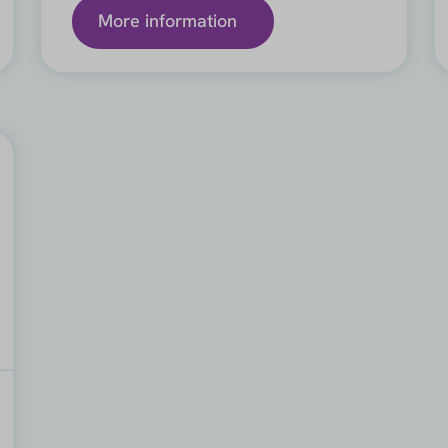
More information