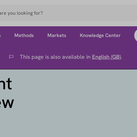
s
Methods
Markets
Knowledge Center
This page is also available in
English (GB)
.
Flag
nt
ew