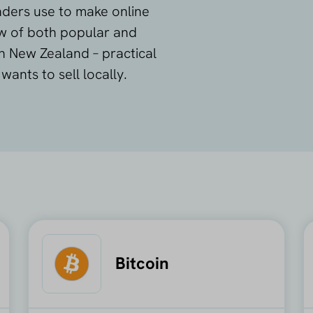
ers use to make online
ew of both popular and
 New Zealand – practical
ants to sell locally.
Bitcoin