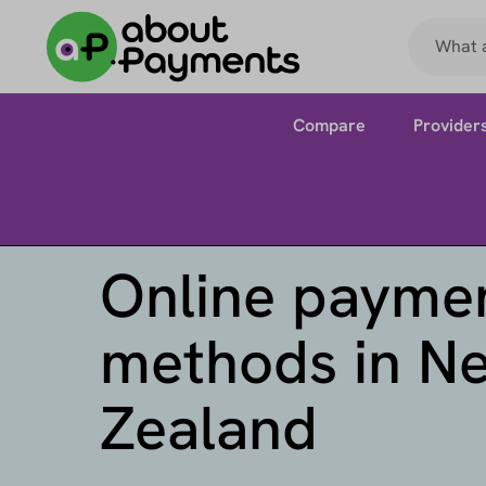
Compare
Provider
Online payme
methods in N
Zealand