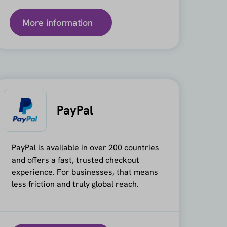
More information
PayPal
PayPal is available in over 200 countries
and offers a fast, trusted checkout
experience. For businesses, that means
less friction and truly global reach.