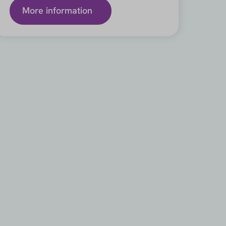
More information