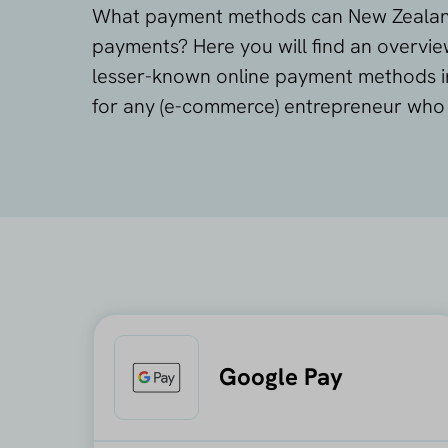
What payment methods can New Zealand
payments? Here you will find an overvi
lesser-known online payment methods in
for any (e-commerce) entrepreneur who w
Google Pay