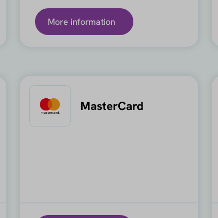
More information
MasterCard