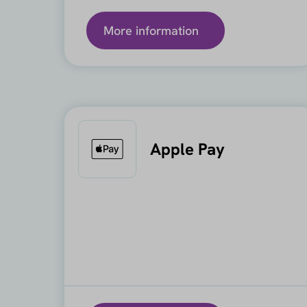
More information
Apple Pay