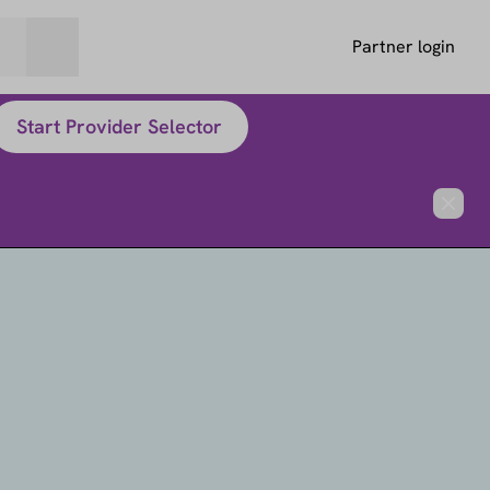
Partner login
Start Provider Selector
Close