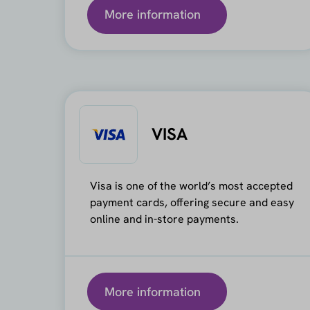
More information
VISA
Visa is one of the world’s most accepted
payment cards, offering secure and easy
online and in-store payments.
More information