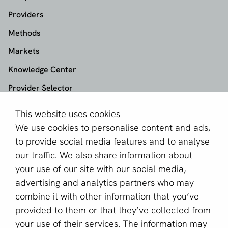
Providers
Methods
Markets
Knowledge Center
Provider Selector
This website uses cookies
aboutPayments
We use cookies to personalise content and ads,
About us
to provide social media features and to analyse
Become a partner
our traffic. We also share information about
your use of our site with our social media,
Sign up for our newsletter
advertising and analytics partners who may
combine it with other information that you’ve
Email *
provided to them or that they’ve collected from
your use of their services. The information may