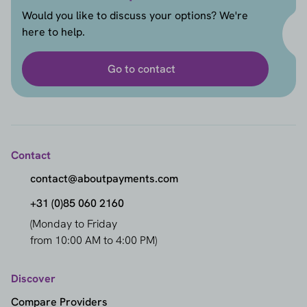
Would you like to discuss your options? We're
here to help.
Go to contact
Contact
contact@aboutpayments.com
+31 (0)85 060 2160
(Monday to Friday
from 10:00 AM to 4:00 PM)
Discover
Compare Providers