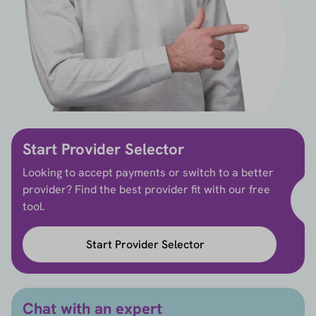
Start Provider Selector
Looking to accept payments or switch to a better
provider? Find the best provider fit with our free
tool.
Start Provider Selector
Chat with an expert