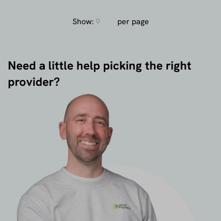
Show:
per page
Need a little help picking the right
provider?