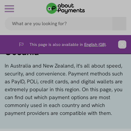
This page is also available in
English (GB)
.
Flag
Clos
Oceania
In Australia and New Zealand, it's all about speed,
security, and convenience. Payment methods such
as PayID, POLi, credit cards, and digital wallets are
extremely popular in this region. On this page, you
can find out which payment options are most
commonly used in each country and which
payment providers are compatible with them.