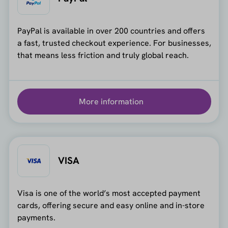
PayPal is available in over 200 countries and offers
a fast, trusted checkout experience. For businesses,
that means less friction and truly global reach.
More information
VISA
Visa is one of the world’s most accepted payment
cards, offering secure and easy online and in-store
payments.