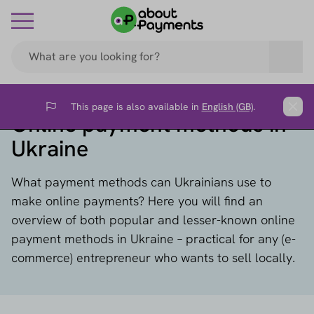
This page is also available in
English (GB)
.
Flag
Clos
Online payment methods in
Ukraine
What payment methods can Ukrainians use to
make online payments? Here you will find an
overview of both popular and lesser-known online
payment methods in Ukraine – practical for any (e-
commerce) entrepreneur who wants to sell locally.