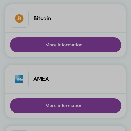
Bitcoin
More information
AMEX
More information