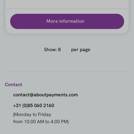
More information
Show:
per page
Contact
contact@aboutpayments.com
+31 (0)85 060 2160
(Monday to Friday
from 10:00 AM to 4:00 PM)