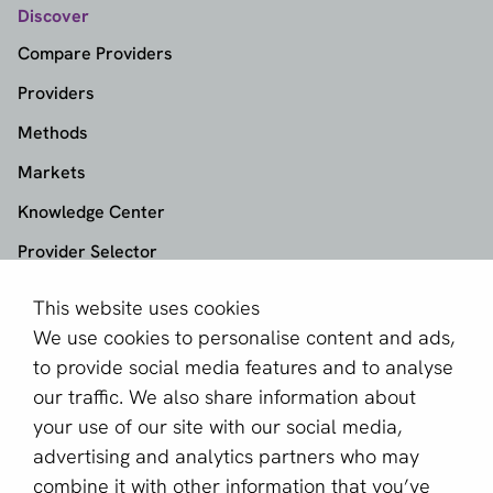
Discover
Compare Providers
Providers
Methods
Markets
Knowledge Center
Provider Selector
This website uses cookies
aboutPayments
We use cookies to personalise content and ads,
About us
to provide social media features and to analyse
Become a partner
our traffic. We also share information about
your use of our site with our social media,
Sign up for our newsletter
advertising and analytics partners who may
combine it with other information that you’ve