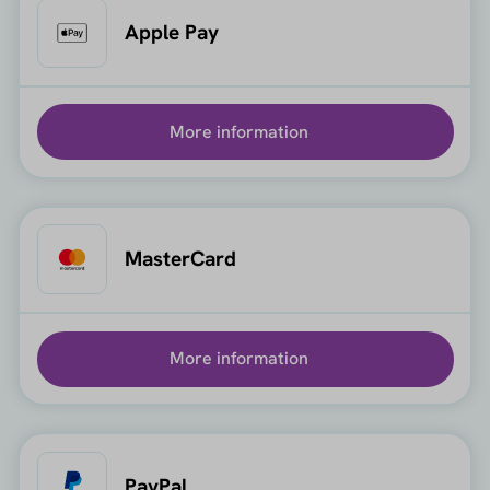
Apple Pay
More information
MasterCard
More information
PayPal