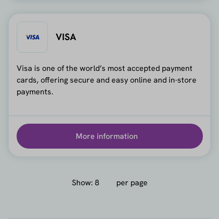
VISA
Visa is one of the world’s most accepted payment
cards, offering secure and easy online and in-store
payments.
More information
Show:
per page