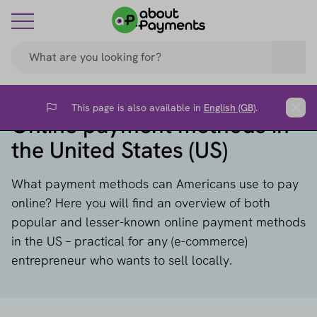
This page is also available in
English (GB)
.
Flag
Clos
Online payment methods in
the United States (US)
What payment methods can Americans use to pay
online? Here you will find an overview of both
popular and lesser-known online payment methods
in the US – practical for any (e-commerce)
entrepreneur who wants to sell locally.