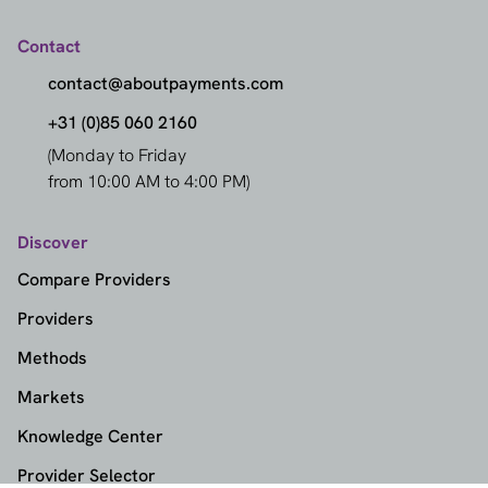
Contact
contact@aboutpayments.com
+31 (0)85 060 2160
(Monday to Friday
from 10:00 AM to 4:00 PM)
Discover
Compare Providers
Providers
Methods
Markets
Knowledge Center
Provider Selector