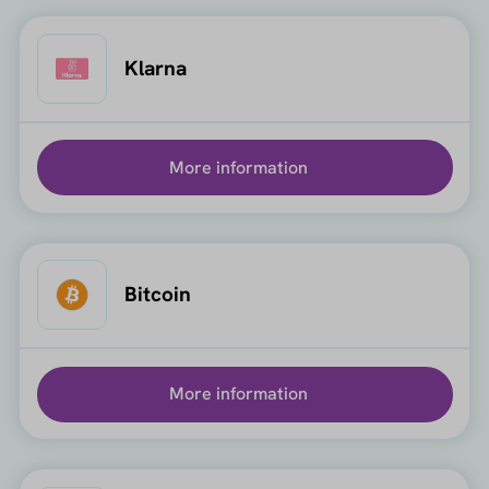
Klarna
More information
Bitcoin
More information