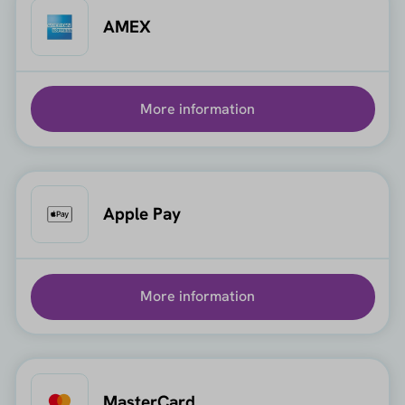
AMEX
More information
Apple Pay
More information
MasterCard