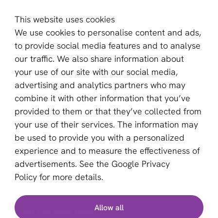
This website uses cookies
aboutPayments
We use cookies to personalise content and ads,
About us
to provide social media features and to analyse
Become a partner
our traffic. We also share information about
your use of our site with our social media,
Sign up for our newsletter
advertising and analytics partners who may
combine it with other information that you’ve
Email *
provided to them or that they’ve collected from
your use of their services. The information may
be used to provide you with a personalized
This site is protected by reCAPTCHA and the Google
experience and to measure the effectiveness of
Privacy Policy
and
Terms of Service
apply.
advertisements. See the
Google Privacy
Policy
for more details.
English (US)
Allow all
Find the Best Provider