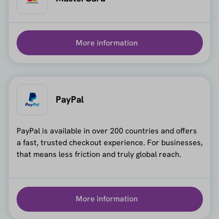
More information
PayPal
PayPal is available in over 200 countries and offers
a fast, trusted checkout experience. For businesses,
that means less friction and truly global reach.
More information