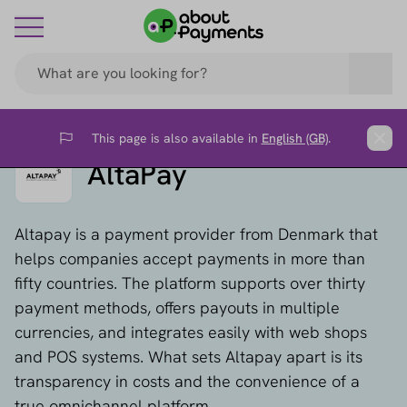
This page is also available in
English (GB)
.
Flag
Clos
AltaPay
Altapay is a payment provider from Denmark that
helps companies accept payments in more than
fifty countries. The platform supports over thirty
payment methods, offers payouts in multiple
currencies, and integrates easily with web shops
and POS systems. What sets Altapay apart is its
transparency in costs and the convenience of a
true omnichannel platform.