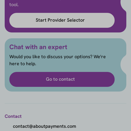
tool.
Start Provider Selector
Chat with an expert
Would you like to discuss your options? We're
here to help.
Go to contact
Contact
contact@aboutpayments.com