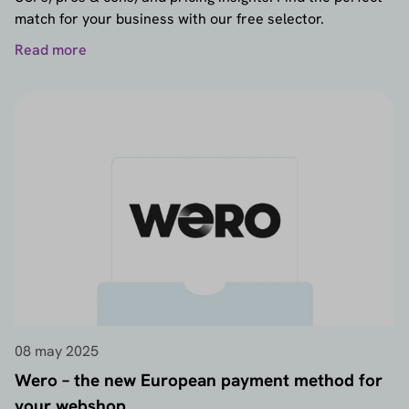
match for your business with our free selector.
Read more
08 may 2025
Wero – the new European payment method for
your webshop