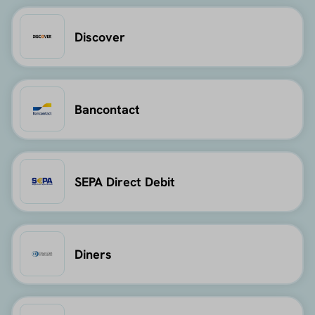
Discover
Bancontact
SEPA Direct Debit
Diners