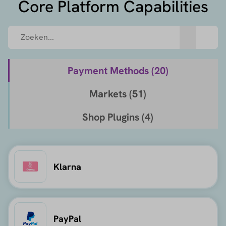
Core Platform Capabilities
Payment Methods (
20
)
Markets (
51
)
Shop Plugins (
4
)
Klarna
PayPal