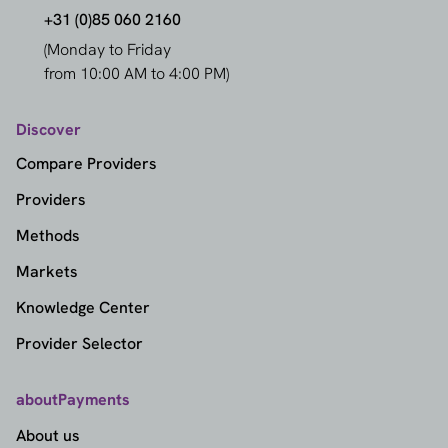
+31 (0)85 060 2160
(Monday to Friday
from 10:00 AM to 4:00 PM)
Discover
Compare Providers
Providers
Methods
Markets
Knowledge Center
Provider Selector
aboutPayments
About us