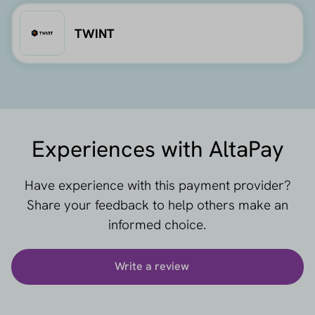
TWINT
Experiences with AltaPay
Have experience with this payment provider?
Share your feedback to help others make an
informed choice.
Write a review