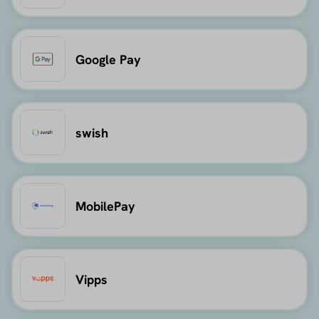
Google Pay
swish
MobilePay
Vipps