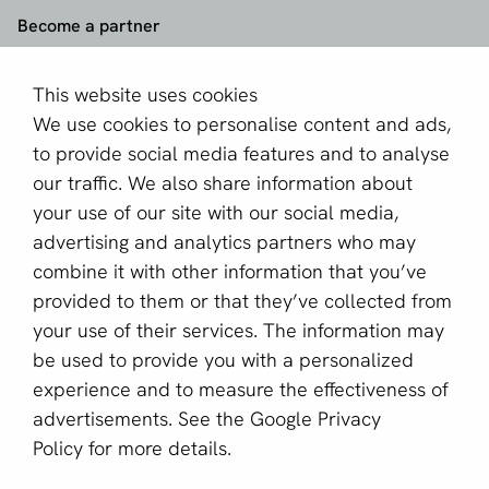
Become a partner
Sign up for our newsletter
This website uses cookies
We use cookies to personalise content and ads,
Email *
to provide social media features and to analyse
our traffic. We also share information about
your use of our site with our social media,
This site is protected by reCAPTCHA and the Google
advertising and analytics partners who may
Privacy Policy
and
Terms of Service
apply.
combine it with other information that you’ve
provided to them or that they’ve collected from
your use of their services. The information may
English (US)
be used to provide you with a personalized
experience and to measure the effectiveness of
Copyright © 2011 - 2026 | aboutPayments
advertisements. See the
Google Privacy
Terms and Conditions
Policy
for more details.
Privacy statement