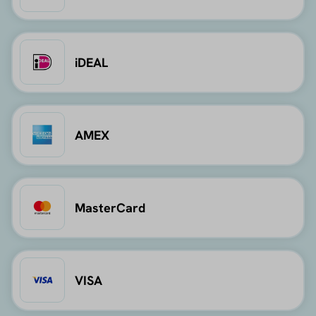
iDEAL
AMEX
MasterCard
VISA