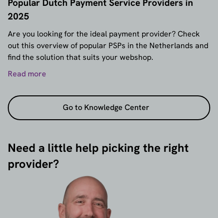
Popular Dutch Payment Service Providers in
2025
Are you looking for the ideal payment provider? Check
out this overview of popular PSPs in the Netherlands and
find the solution that suits your webshop.
Read more
Go to Knowledge Center
Need a little help picking the right
provider?