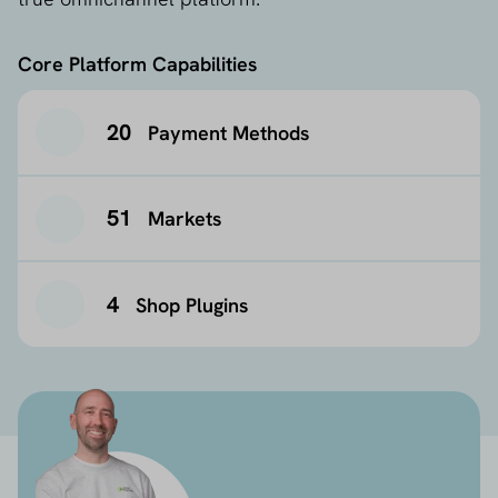
Core Platform Capabilities
20
Payment Methods
51
Markets
4
Shop Plugins