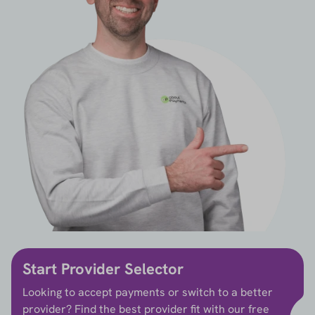
Start Provider Selector
Looking to accept payments or switch to a better
provider? Find the best provider fit with our free