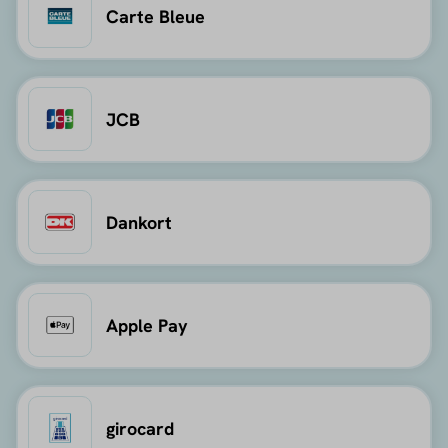
Carte Bleue
JCB
Dankort
Apple Pay
girocard