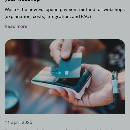
Wero – the new European payment method for webshops
(explanation, costs, integration, and FAQ)
Read more
11 april 2025