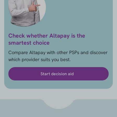
Check whether Altapay is the
smartest choice
Compare Altapay with other PSPs and discover
which provider suits you best.
Start decision aid