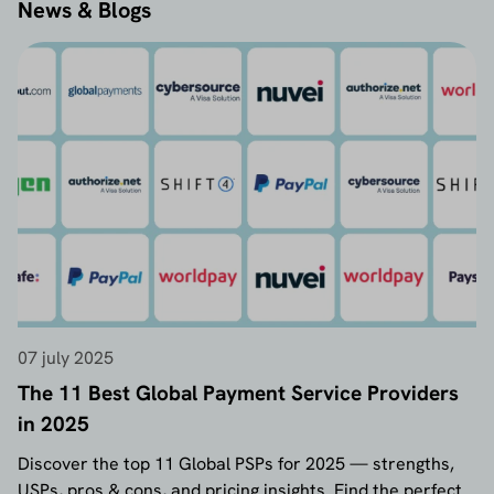
News & Blogs
07 july 2025
The 11 Best Global Payment Service Providers
in 2025
Discover the top 11 Global PSPs for 2025 — strengths,
USPs, pros & cons, and pricing insights. Find the perfect