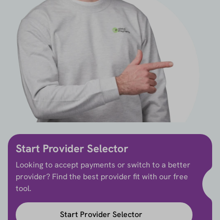
Start Provider Selector
Looking to accept payments or switch to a better
provider? Find the best provider fit with our free
tool.
Start Provider Selector