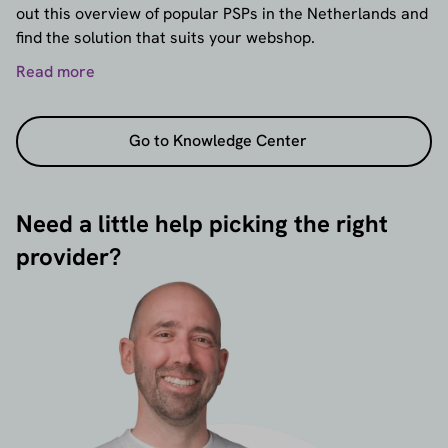
out this overview of popular PSPs in the Netherlands and
find the solution that suits your webshop.
Read more
Go to Knowledge Center
Need a little help picking the right
provider?