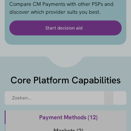
Compare CM Payments with other PSPs and
discover which provider suits you best.
Start decision aid
Core Platform Capabilities
Payment Methods (
12
)
Markets (
2
)