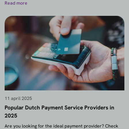
Read more
11 april 2025
Popular Dutch Payment Service Providers in
2025
Are you looking for the ideal payment provider? Check