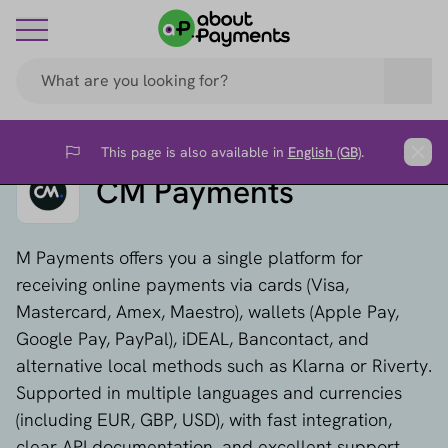
This page is also available in
English (GB)
.
Flag
Clos
CM Payments
M Payments offers you a single platform for
receiving online payments via cards (Visa,
Mastercard, Amex, Maestro), wallets (Apple Pay,
Google Pay, PayPal), iDEAL, Bancontact, and
alternative local methods such as Klarna or Riverty.
Supported in multiple languages and currencies
(including EUR, GBP, USD), with fast integration,
clear API documentation, and excellent support.