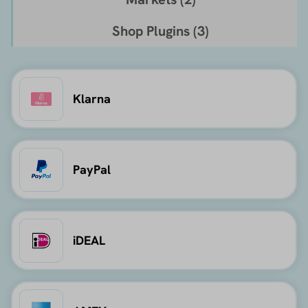
Shop Plugins (
3
)
Klarna
PayPal
iDEAL