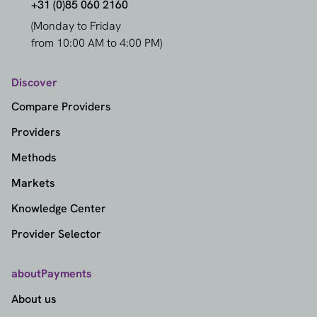
+31 (0)85 060 2160
(Monday to Friday
from 10:00 AM to 4:00 PM)
Discover
Compare Providers
Providers
Methods
Markets
Knowledge Center
Provider Selector
aboutPayments
About us