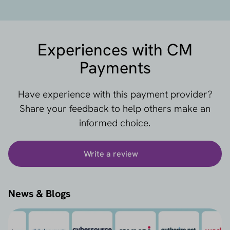
Experiences with CM
Payments
Have experience with this payment provider?
Share your feedback to help others make an
informed choice.
Write a review
News & Blogs