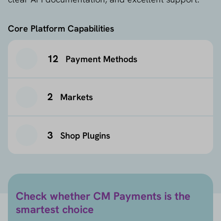
Core Platform Capabilities
12
Payment Methods
2
Markets
3
Shop Plugins
Check whether CM Payments is the
smartest choice