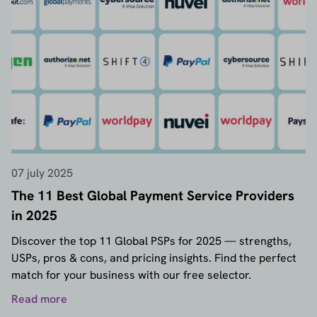
07 july 2025
The 11 Best Global Payment Service Providers
in 2025
Discover the top 11 Global PSPs for 2025 — strengths,
USPs, pros & cons, and pricing insights. Find the perfect
match for your business with our free selector.
Read more