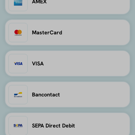
AMEX
MasterCard
VISA
Bancontact
SEPA Direct Debit