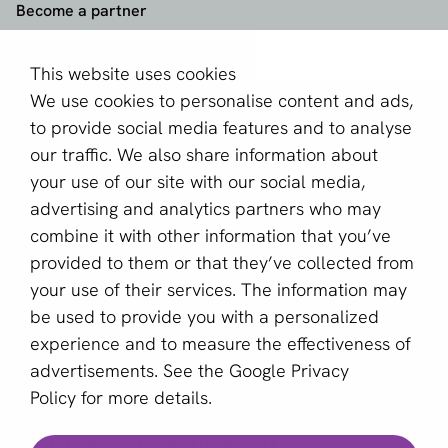
Become a partner
Sign up for our newsletter
This website uses cookies
We use cookies to personalise content and ads,
Email *
to provide social media features and to analyse
our traffic. We also share information about
your use of our site with our social media,
This site is protected by reCAPTCHA and the Google
advertising and analytics partners who may
Privacy Policy
and
Terms of Service
apply.
combine it with other information that you’ve
provided to them or that they’ve collected from
your use of their services. The information may
English (US)
be used to provide you with a personalized
experience and to measure the effectiveness of
Copyright © 2011 - 2026 | aboutPayments
advertisements. See the
Google Privacy
Terms and Conditions
Policy
for more details.
Privacy statement
Which provider is the right one?