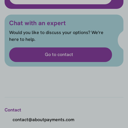
Chat with an expert
Would you like to discuss your options? We're
here to help.
Go to contact
Contact
contact@aboutpayments.com