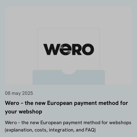
08 may 2025
Wero – the new European payment method for
your webshop
Wero – the new European payment method for webshops
(explanation, costs, integration, and FAQ)