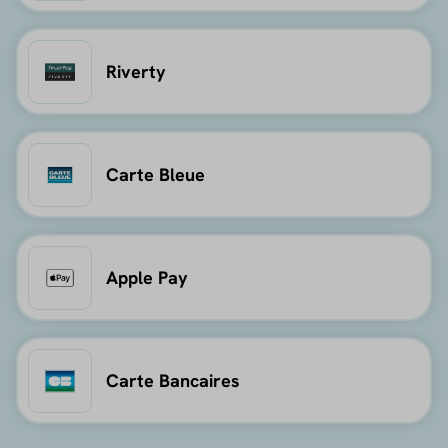
Riverty
Carte Bleue
Apple Pay
Carte Bancaires