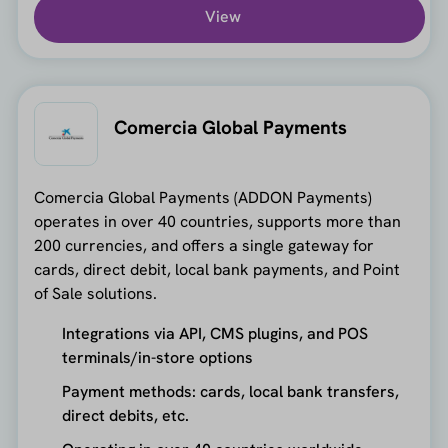
View
Comercia Global Payments
Comercia Global Payments (ADDON Payments)
operates in over 40 countries, supports more than
200 currencies, and offers a single gateway for
cards, direct debit, local bank payments, and Point
of Sale solutions.
Integrations via API, CMS plugins, and POS
terminals/in-store options
Payment methods: cards, local bank transfers,
direct debits, etc.