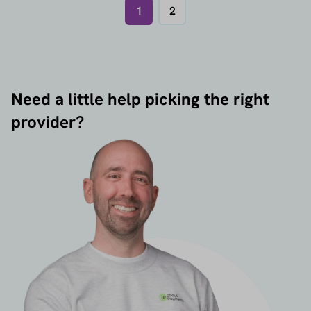
1
2
Need a little help picking the right
provider?