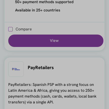
50+ payment methods supported
Available in 25+ countries
Compare
View
PayRetailers
PayRetailers: Spanish PSP with a strong focus on
Latin America & Africa, giving you access to 250+
payment methods (cash, cards, wallets, local bank
transfers) via a single API.