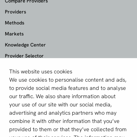
Compare Providers
Providers
Methods
Markets
Knowledge Center
Provider Selector
This website uses cookies
aboutPayments
We use cookies to personalise content and ads,
About us
to provide social media features and to analyse
Become a partner
our traffic. We also share information about
your use of our site with our social media,
Sign up for our newsletter
advertising and analytics partners who may
combine it with other information that you’ve
Email *
provided to them or that they’ve collected from