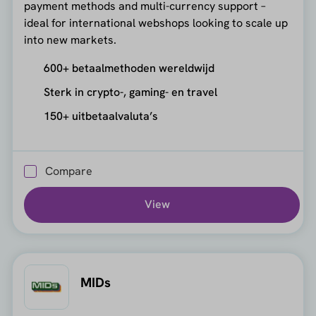
payment methods and multi-currency support –
ideal for international webshops looking to scale up
into new markets.
600+ betaalmethoden wereldwijd
Sterk in crypto-, gaming- en travel
150+ uitbetaalvaluta’s
Compare
View
MIDs