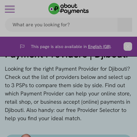
This page is also available in
English (GB)
.
Flag
Clos
Payment Providers | Djibouti
Looking for the right Payment Provider for Djibouti?
Check out the list of providers below and select up
to 3 PSPs to compare them side by side. Find out
which Payment Provider can help your online store,
retail shop, or business accept (online) payments in
Djibouti. Also handy: our free Provider Selector to
help you find your ideal match.