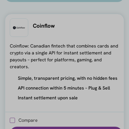
Coinflow
Coinflow: Canadian fintech that combines cards and
crypto via a single API for instant settlement and
payouts – perfect for platforms, gaming, and
creators.
Simple, transparent pricing, with no hidden fees
API connection within 5 minutes – Plug & Sell
Instant settlement upon sale
Compare