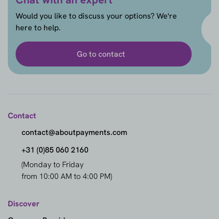
Would you like to discuss your options? We're
here to help.
Go to contact
Contact
contact@aboutpayments.com
+31 (0)85 060 2160
(Monday to Friday
from 10:00 AM to 4:00 PM)
Discover