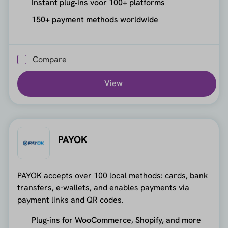
Instant plug‑ins voor 100+ platforms
150+ payment methods worldwide
Compare
View
PAYOK
PAYOK accepts over 100 local methods: cards, bank
transfers, e-wallets, and enables payments via
payment links and QR codes.
Plug-ins for WooCommerce, Shopify, and more