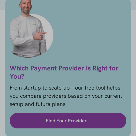
Which Payment Provider Is Right for
You?
From startup to scale-up – our free tool helps
you compare providers based on your current
setup and future plans.
Find Your Provider