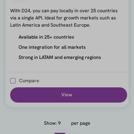
With D24, you can pay locally in over 25 countries
via a single API. Ideal for growth markets such as
Latin America and Southeast Europe.
Available in 25+ countries
One integration for all markets
Strong in LATAM and emerging regions
Compare
View
Show:
per page