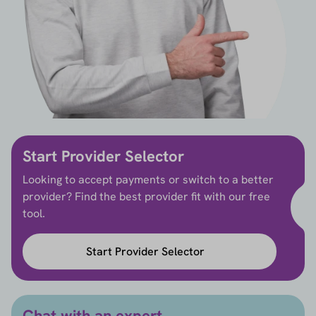
Start Provider Selector
Looking to accept payments or switch to a better
provider? Find the best provider fit with our free
tool.
Start Provider Selector
Chat with an expert