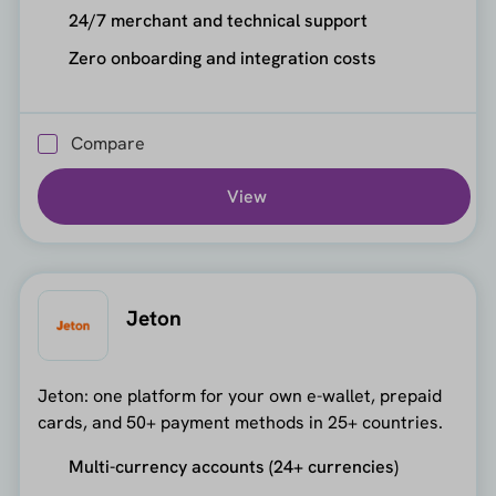
24/7 merchant and technical support
Zero onboarding and integration costs
Compare
View
Jeton
Jeton: one platform for your own e-wallet, prepaid
cards, and 50+ payment methods in 25+ countries.
Multi-currency accounts (24+ currencies)