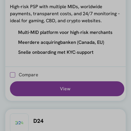
High-risk PSP with multiple MIDs, worldwide
payments, transparent costs, and 24/7 monitoring –
ideal for gaming, CBD, and crypto websites.
Multi-MID platform voor high‑risk merchants
Meerdere acquiringbanken (Canada, EU)
Snelle onboarding met KYC‑support
Compare
View
D24