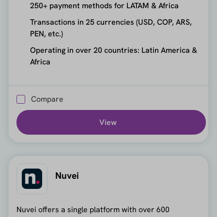
250+ payment methods for LATAM & Africa
Transactions in 25 currencies (USD, COP, ARS,
PEN, etc.)
Operating in over 20 countries: Latin America &
Africa
Compare
View
Nuvei
Nuvei offers a single platform with over 600