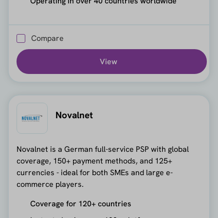
Operating in over 40 countries worldwide
Compare
View
Novalnet
Novalnet is a German full-service PSP with global
coverage, 150+ payment methods, and 125+
currencies - ideal for both SMEs and large e-
commerce players.
Coverage for 120+ countries