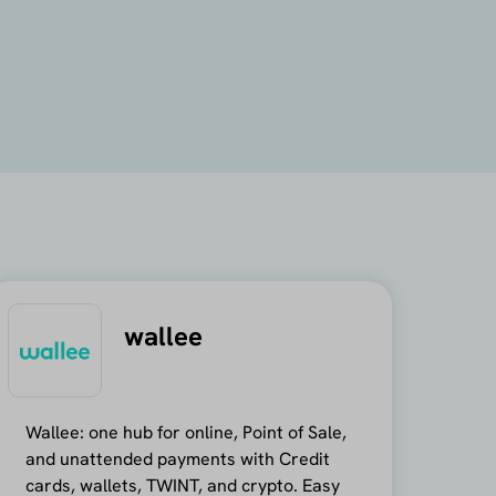
wallee
Wallee: one hub for online, Point of Sale,
and unattended payments with Credit
cards, wallets, TWINT, and crypto. Easy