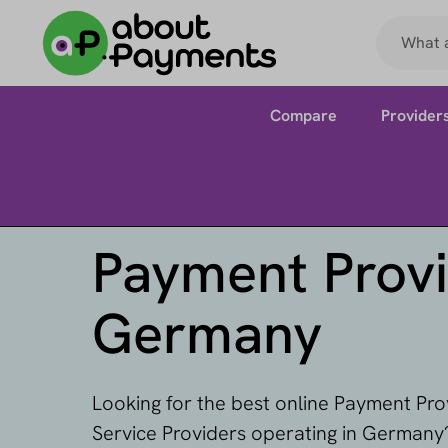
Compare
Provider
Payment Provi
Germany
Looking for the best online Payment Pr
Service Providers operating in Germany?