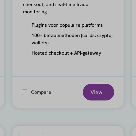
checkout, and real-time fraud
monitoring.
Plugins voor populaire platforms
100+ betaalmethoden (cards, crypto,
wallets)
Hosted checkout + API‑gateway
View
Compare