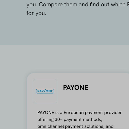
you. Compare them and find out which P
for you.
PAYONE
PAYONE is a European payment provider
offering 30+ payment methods,
omnichannel payment solutions, and