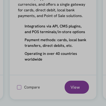
currencies, and offers a single gateway
for cards, direct debit, local bank
payments, and Point of Sale solutions.
Integrations via API, CMS plugins,
and POS terminals/in-store options
Payment methods: cards, local bank
transfers, direct debits, etc.
Operating in over 40 countries
worldwide
View
Compare