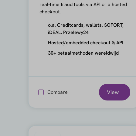
real-time fraud tools via API or a hosted
checkout.
o.a. Creditcards, wallets, SOFORT,
iDEAL, Przelewy24
Hosted/embedded checkout & API
30+ betaalmethoden wereldwijd
View
Compare