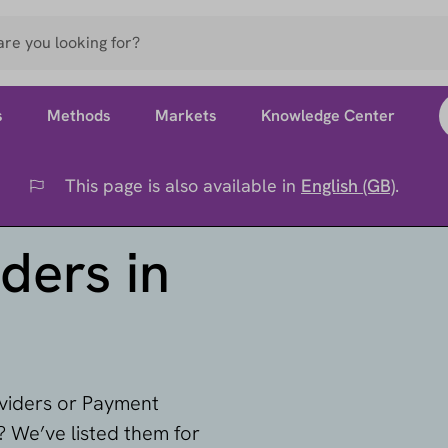
s
Methods
Markets
Knowledge Center
This page is also available in
English (GB)
.
Flag
ders in
oviders or Payment
 We’ve listed them for