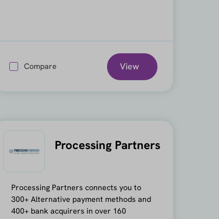
View
Compare
Processing Partners
Processing Partners connects you to
300+ Alternative payment methods and
400+ bank acquirers in over 160