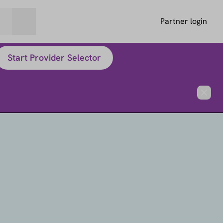
Partner login
Start Provider Selector
Close