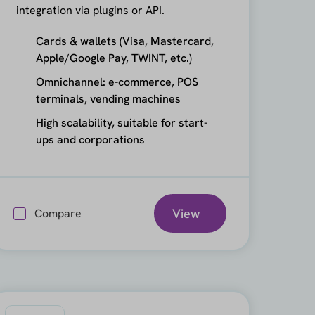
integration via plugins or API.
Cards & wallets (Visa, Mastercard,
Apple/Google Pay, TWINT, etc.)
Omnichannel: e-commerce, POS
terminals, vending machines
High scalability, suitable for start-
ups and corporations
View
Compare