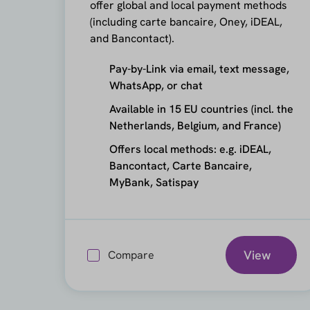
offer global and local payment methods
(including carte bancaire, Oney, iDEAL,
and Bancontact).
Pay-by-Link via email, text message,
WhatsApp, or chat
Available in 15 EU countries (incl. the
Netherlands, Belgium, and France)
Offers local methods: e.g. iDEAL,
Bancontact, Carte Bancaire,
MyBank, Satispay
View
Compare