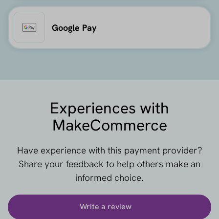
Google Pay
Experiences with
MakeCommerce
Have experience with this payment provider?
Share your feedback to help others make an
informed choice.
Write a review