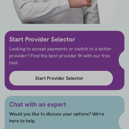
Start Provider Selector
Looking to accept payments or switch to a better
provider? Find the best provider fit with our free
tool.
Start Provider Selector
Chat with an expert
Would you like to discuss your options? We're
here to help.