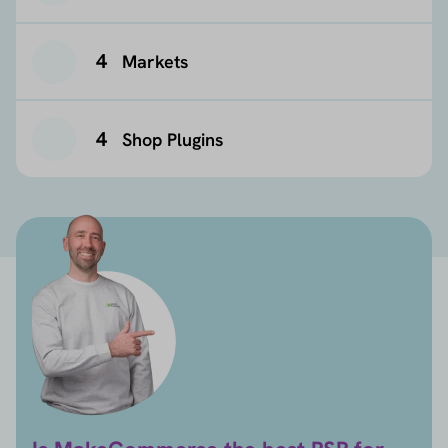
4
Markets
4
Shop Plugins