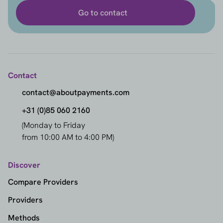
Go to contact
Contact
contact@aboutpayments.com
+31 (0)85 060 2160
(Monday to Friday
from 10:00 AM to 4:00 PM)
Discover
Compare Providers
Providers
Methods