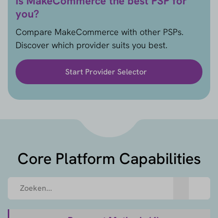
Is MakeCommerce the best PSP for
you?
Compare MakeCommerce with other PSPs.
Discover which provider suits you best.
Start Provider Selector
Core Platform Capabilities