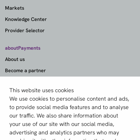
Markets
Knowledge Center
Provider Selector
aboutPayments
About us
Become a partner
Sign up for our newsletter
This website uses cookies
We use cookies to personalise content and ads,
Email *
to provide social media features and to analyse
our traffic. We also share information about
your use of our site with our social media,
This site is protected by reCAPTCHA and the Google
advertising and analytics partners who may
Privacy Policy
and
Terms of Service
apply.