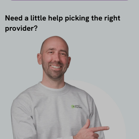
Need a little help picking the right
provider?