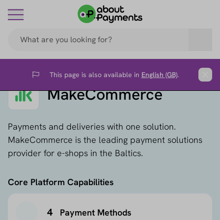
This page is also available in
English (GB)
.
Flag
Clos
MakeCommerce
Payments and deliveries with one solution.
MakeCommerce is the leading payment solutions
provider for e-shops in the Baltics.
Core Platform Capabilities
4
Payment Methods