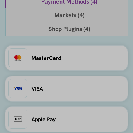
Payment Methods (
4
)
Markets (
4
)
Shop Plugins (
4
)
MasterCard
VISA
Apple Pay