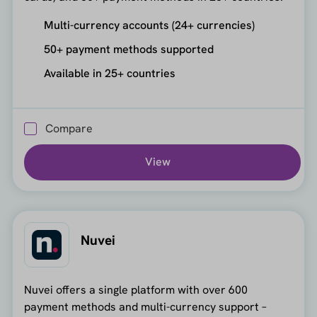
Multi-currency accounts (24+ currencies)
50+ payment methods supported
Available in 25+ countries
Compare
View
Nuvei
Nuvei offers a single platform with over 600
payment methods and multi-currency support –