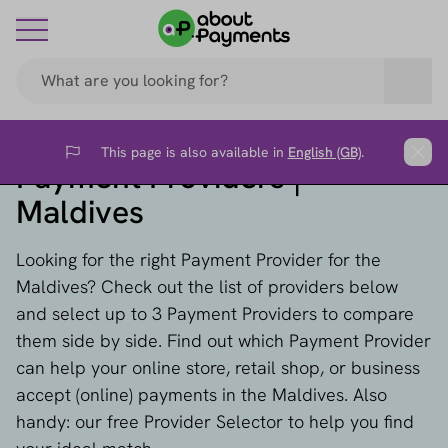
This page is also available in
English (GB)
.
Flag
Clos
Payment Providers |
Maldives
Looking for the right Payment Provider for the
Maldives? Check out the list of providers below
and select up to 3 Payment Providers to compare
them side by side. Find out which Payment Provider
can help your online store, retail shop, or business
accept (online) payments in the Maldives. Also
handy: our free Provider Selector to help you find