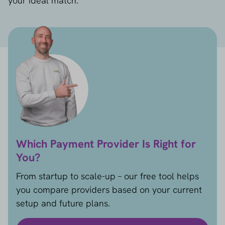
your ideal match.
Which Payment Provider Is Right for
You?
From startup to scale-up – our free tool helps
you compare providers based on your current
setup and future plans.