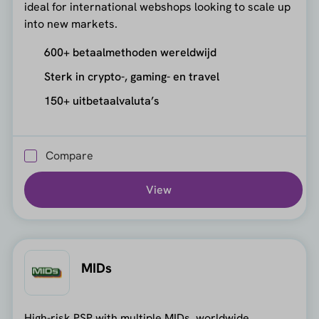
ideal for international webshops looking to scale up
into new markets.
600+ betaalmethoden wereldwijd
Sterk in crypto-, gaming- en travel
150+ uitbetaalvaluta’s
Compare
View
MIDs
High-risk PSP with multiple MIDs, worldwide