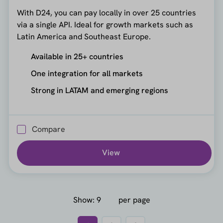
With D24, you can pay locally in over 25 countries
via a single API. Ideal for growth markets such as
Latin America and Southeast Europe.
Available in 25+ countries
One integration for all markets
Strong in LATAM and emerging regions
Compare
View
Show:
per page