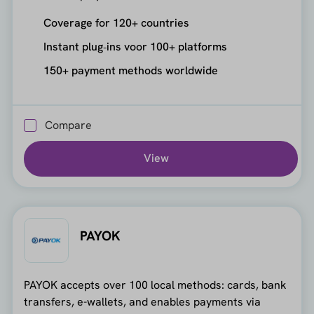
Coverage for 120+ countries
Instant plug‑ins voor 100+ platforms
150+ payment methods worldwide
Compare
View
PAYOK
PAYOK accepts over 100 local methods: cards, bank
transfers, e-wallets, and enables payments via