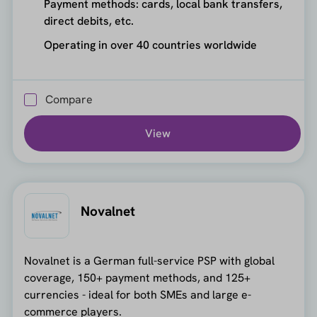
Payment methods: cards, local bank transfers,
direct debits, etc.
Operating in over 40 countries worldwide
Compare
View
Novalnet
Novalnet is a German full-service PSP with global
coverage, 150+ payment methods, and 125+
currencies - ideal for both SMEs and large e-
commerce players.