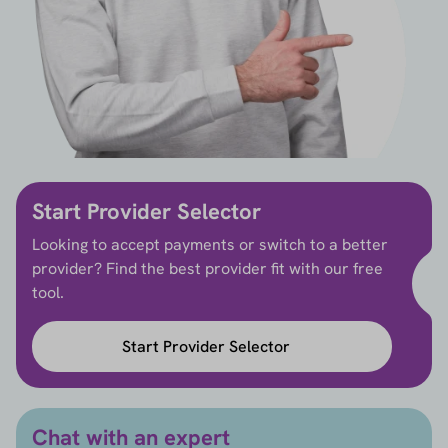
Start Provider Selector
Looking to accept payments or switch to a better
provider? Find the best provider fit with our free
tool.
Start Provider Selector
Chat with an expert