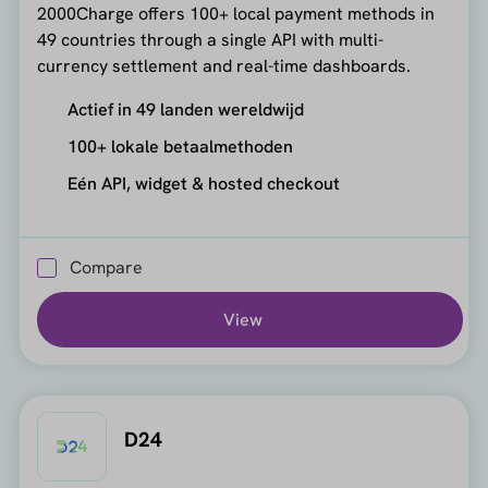
2000Charge offers 100+ local payment methods in
49 countries through a single API with multi-
currency settlement and real-time dashboards.
Actief in 49 landen wereldwijd
100+ lokale betaalmethoden
Eén API, widget & hosted checkout
Compare
View
D24