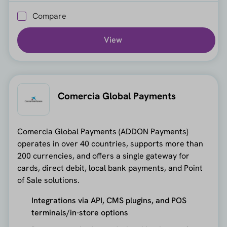
Compare
View
Comercia Global Payments
Comercia Global Payments (ADDON Payments)
operates in over 40 countries, supports more than
200 currencies, and offers a single gateway for
cards, direct debit, local bank payments, and Point
of Sale solutions.
Integrations via API, CMS plugins, and POS
terminals/in-store options