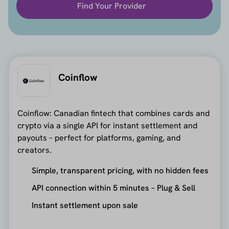
Find Your Provider
Coinflow
Coinflow: Canadian fintech that combines cards and
crypto via a single API for instant settlement and
payouts – perfect for platforms, gaming, and
creators.
Simple, transparent pricing, with no hidden fees
API connection within 5 minutes – Plug & Sell
Instant settlement upon sale