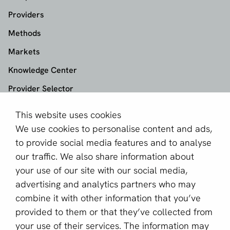
Providers
Methods
Markets
Knowledge Center
Provider Selector
This website uses cookies
aboutPayments
We use cookies to personalise content and ads,
About us
to provide social media features and to analyse
Become a partner
our traffic. We also share information about
your use of our site with our social media,
Sign up for our newsletter
advertising and analytics partners who may
combine it with other information that you’ve
Email *
provided to them or that they’ve collected from
your use of their services. The information may