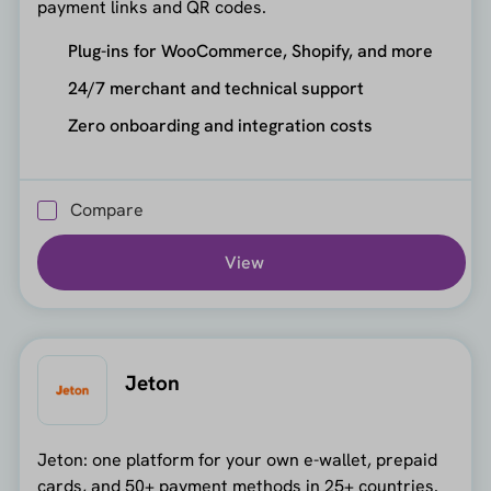
payment links and QR codes.
Plug-ins for WooCommerce, Shopify, and more
24/7 merchant and technical support
Zero onboarding and integration costs
Compare
View
Jeton
Jeton: one platform for your own e-wallet, prepaid
cards, and 50+ payment methods in 25+ countries.