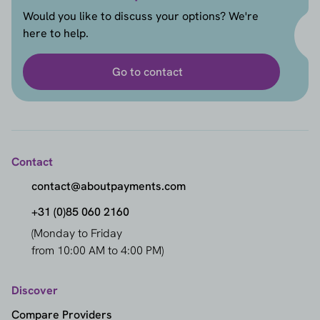
Would you like to discuss your options? We're
here to help.
Go to contact
Contact
contact@aboutpayments.com
+31 (0)85 060 2160
(Monday to Friday
from 10:00 AM to 4:00 PM)
Discover
Compare Providers