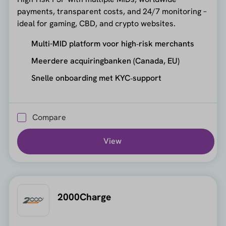
payments, transparent costs, and 24/7 monitoring –
ideal for gaming, CBD, and crypto websites.
Multi-MID platform voor high‑risk merchants
Meerdere acquiringbanken (Canada, EU)
Snelle onboarding met KYC‑support
Compare
View
2000Charge