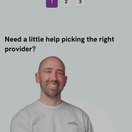
1
2
3
Need a little help picking the right
provider?