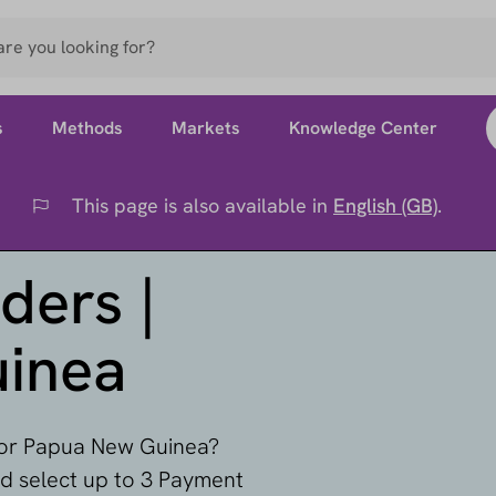
s
Methods
Markets
Knowledge Center
This page is also available in
English (GB)
.
Flag
ders |
inea
 for Papua New Guinea?
nd select up to 3 Payment