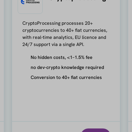
CryptoProcessing processes 20+
cryptocurrencies to 40+ fiat currencies,
with real-time analytics, EU licence and
24/7 support via a single API.
No hidden costs, <1–1.5% fee
no dev-crypto knowledge required
Conversion to 40+ fiat currencies