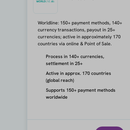
Worldline: 150+ payment methods, 140+
currency transactions, payout in 25+
currencies; active in approximately 170
countries via online & Point of Sale.
Process in 140+ currencies,
settlement in 25+
Active in approx. 170 countries
(global reach)
Supports 150+ payment methods
worldwide