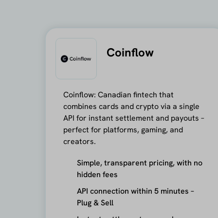
Coinflow
Coinflow: Canadian fintech that
combines cards and crypto via a single
API for instant settlement and payouts –
perfect for platforms, gaming, and
creators.
Simple, transparent pricing, with no
hidden fees
API connection within 5 minutes –
Plug & Sell