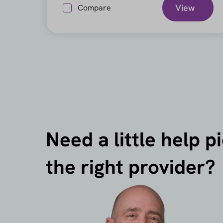
View
Compare
Need a little help p
the right provider?