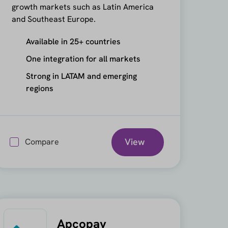
growth markets such as Latin America
and Southeast Europe.
Available in 25+ countries
One integration for all markets
Strong in LATAM and emerging
regions
View
Compare
Apcopay