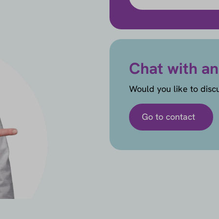
Chat with an
Would you like to disc
Go to contact