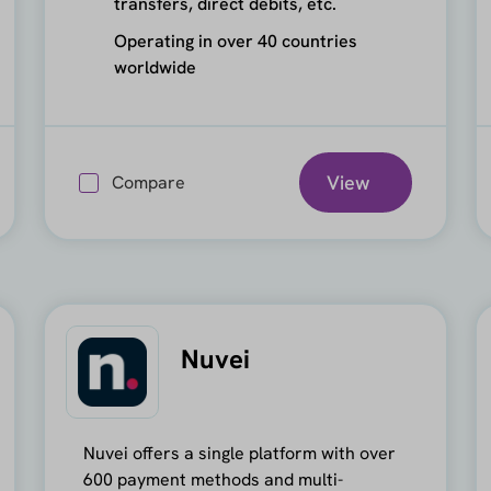
transfers, direct debits, etc.
Operating in over 40 countries
worldwide
View
Compare
Nuvei
Nuvei offers a single platform with over
600 payment methods and multi-