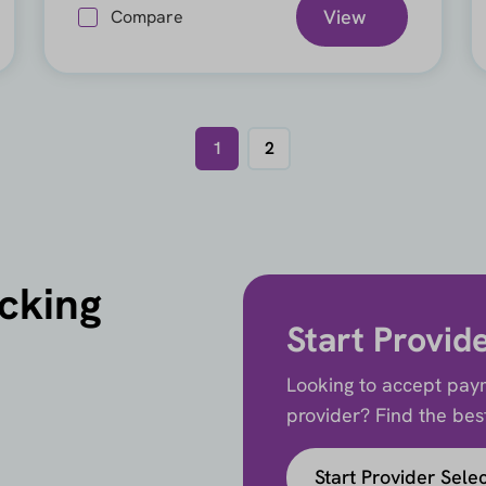
View
Compare
1
2
icking
Start Provid
Looking to accept paym
provider? Find the best 
Start Provider Sele