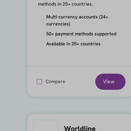
methods in 25+ countries.
Multi-currency accounts (24+
currencies)
50+ payment methods supported
Available in 25+ countries
View
Compare
Worldline