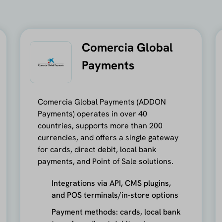
Comercia Global
Payments
Comercia Global Payments (ADDON
Payments) operates in over 40
countries, supports more than 200
currencies, and offers a single gateway
for cards, direct debit, local bank
payments, and Point of Sale solutions.
Integrations via API, CMS plugins,
and POS terminals/in-store options
Payment methods: cards, local bank