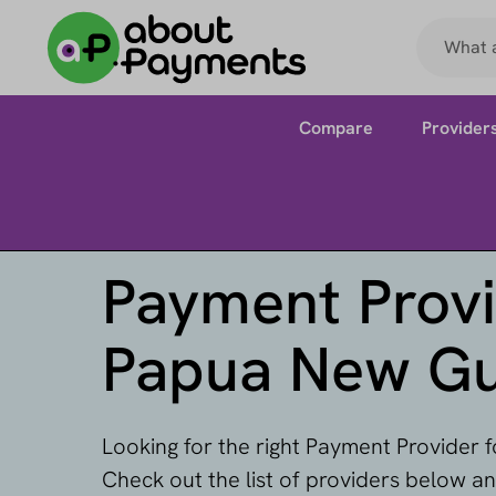
Compare
Provider
Payment Provi
Papua New Gu
Looking for the right Payment Provider
Check out the list of providers below a