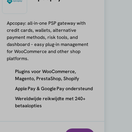
Apcopay: all-in-one PSP gateway with
credit cards, wallets, alternative
payment methods, risk tools, and
dashboard – easy plug-in management
for WooCommerce and other shop
platforms.
Plugins voor WooCommerce,
Magento, PrestaShop, Shopify
Apple Pay & Google Pay ondersteund
Wereldwijde reikwijdte met 240+
betaalopties