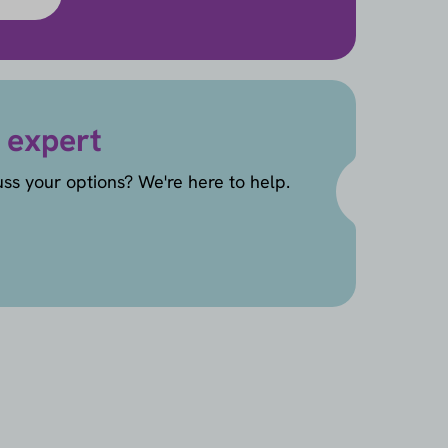
 expert
uss your options? We're here to help.