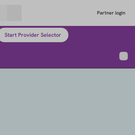
Partner login
Start Provider Selector
Close