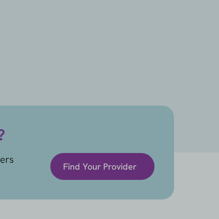
?
ders
Find Your Provider