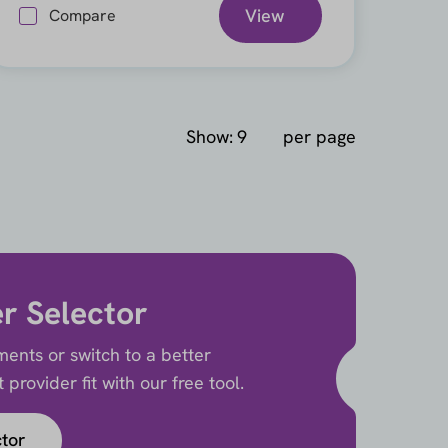
View
Compare
Show:
per page
er Selector
ents or switch to a better
provider fit with our free tool.
ctor