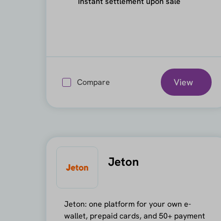
Instant settlement upon sale
View
Compare
Jeton
Jeton: one platform for your own e-
wallet, prepaid cards, and 50+ payment