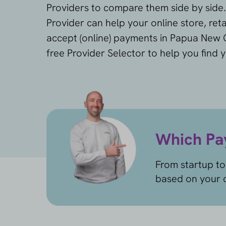
Providers to compare them side by side
Provider can help your online store, reta
accept (online) payments in Papua New 
free Provider Selector to help you find 
Which Pay
From startup to
based on your c