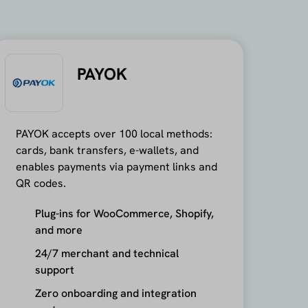
PAYOK
PAYOK accepts over 100 local methods:
cards, bank transfers, e-wallets, and
enables payments via payment links and
QR codes.
Plug-ins for WooCommerce, Shopify,
and more
24/7 merchant and technical
support
Zero onboarding and integration