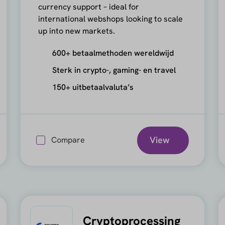
currency support – ideal for
international webshops looking to scale
up into new markets.
600+ betaalmethoden wereldwijd
Sterk in crypto-, gaming- en travel
150+ uitbetaalvaluta’s
View
Compare
Cryptoprocessing