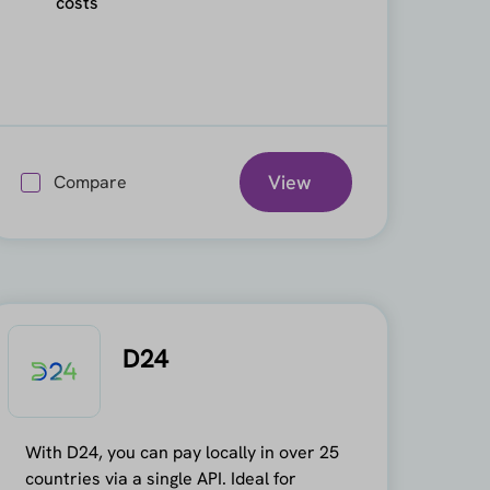
costs
View
Compare
D24
With D24, you can pay locally in over 25
countries via a single API. Ideal for