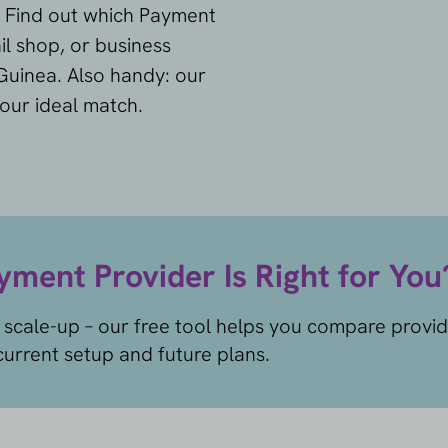
. Find out which Payment
il shop, or business
Guinea. Also handy: our
your ideal match.
ment Provider Is Right for You
 scale-up – our free tool helps you compare provi
urrent setup and future plans.