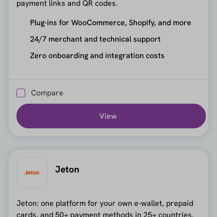
payment links and QR codes.
Plug-ins for WooCommerce, Shopify, and more
24/7 merchant and technical support
Zero onboarding and integration costs
Compare
View
Jeton
Jeton: one platform for your own e-wallet, prepaid
cards, and 50+ payment methods in 25+ countries.