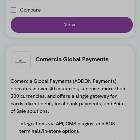
Compare
View
Comercia Global Payments
Comercia Global Payments (ADDON Payments)
operates in over 40 countries, supports more than
200 currencies, and offers a single gateway for
cards, direct debit, local bank payments, and Point
of Sale solutions.
Integrations via API, CMS plugins, and POS
terminals/in-store options