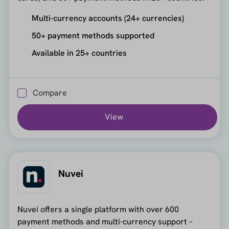
Multi-currency accounts (24+ currencies)
50+ payment methods supported
Available in 25+ countries
Compare
View
Nuvei
Nuvei offers a single platform with over 600
payment methods and multi-currency support –