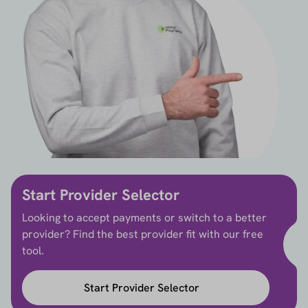
Start Provider Selector
Looking to accept payments or switch to a better
provider? Find the best provider fit with our free
tool.
Start Provider Selector