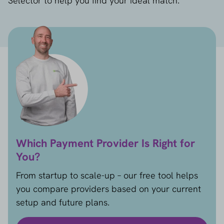
Selector to help you find your ideal match.
Which Payment Provider Is Right for
You?
From startup to scale-up – our free tool helps
you compare providers based on your current
setup and future plans.