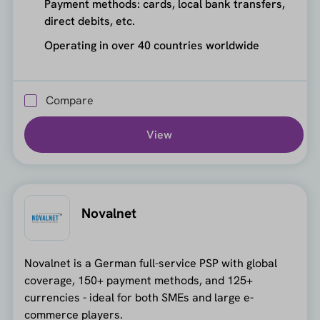
Payment methods: cards, local bank transfers,
direct debits, etc.
Operating in over 40 countries worldwide
Compare
View
Novalnet
Novalnet is a German full-service PSP with global
coverage, 150+ payment methods, and 125+
currencies - ideal for both SMEs and large e-
commerce players.