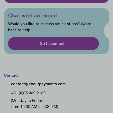
Chat with an expert
Would you like to discuss your options? We're
here to help.
Go to contact
Contact
contact@aboutpayments.com
+31 (0)85 060 2160
(Monday to Friday
from 10:00 AM to 4:00 PM)