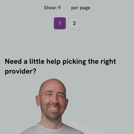
Show:
per page
1
2
Need a little help picking the right
provider?