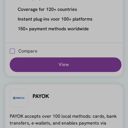
Coverage for 120+ countries
Instant plug‑ins voor 100+ platforms
150+ payment methods worldwide
Compare
View
PAYOK
PAYOK accepts over 100 local methods: cards, bank
transfers, e-wallets, and enables payments via