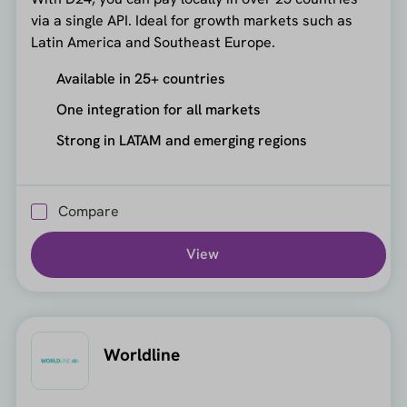
via a single API. Ideal for growth markets such as
Latin America and Southeast Europe.
Available in 25+ countries
One integration for all markets
Strong in LATAM and emerging regions
Compare
View
Worldline