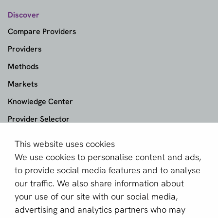
Discover
Compare Providers
Providers
Methods
Markets
Knowledge Center
Provider Selector
This website uses cookies
aboutPayments
We use cookies to personalise content and ads,
About us
to provide social media features and to analyse
Become a partner
our traffic. We also share information about
your use of our site with our social media,
Sign up for our newsletter
advertising and analytics partners who may