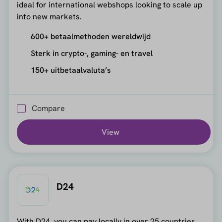
ideal for international webshops looking to scale up
into new markets.
600+ betaalmethoden wereldwijd
Sterk in crypto-, gaming- en travel
150+ uitbetaalvaluta’s
Compare
View
D24
With D24, you can pay locally in over 25 countries