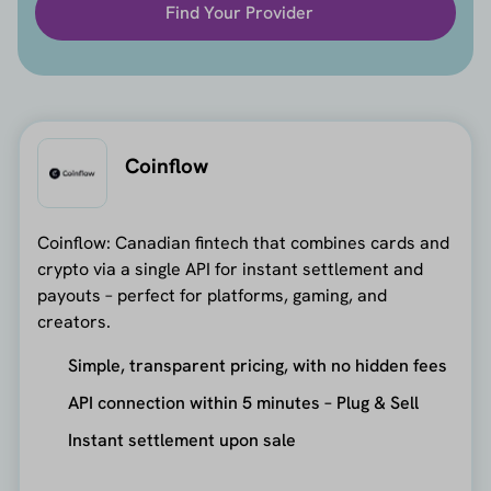
Find Your Provider
Coinflow
Coinflow: Canadian fintech that combines cards and
crypto via a single API for instant settlement and
payouts – perfect for platforms, gaming, and
creators.
Simple, transparent pricing, with no hidden fees
API connection within 5 minutes – Plug & Sell
Instant settlement upon sale