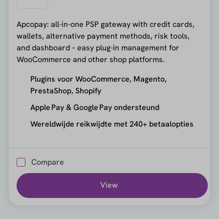
Apcopay: all-in-one PSP gateway with credit cards,
wallets, alternative payment methods, risk tools,
and dashboard – easy plug-in management for
WooCommerce and other shop platforms.
Plugins voor WooCommerce, Magento,
PrestaShop, Shopify
Apple Pay & Google Pay ondersteund
Wereldwijde reikwijdte met 240+ betaalopties
Compare
View