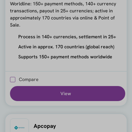
Worldline: 150+ payment methods, 140+ currency
transactions, payout in 25+ currencies; active in
approximately 170 countries via online & Point of
Sale.
Process in 140+ currencies, settlement in 25+
Active in approx. 170 countries (global reach)
Supports 150+ payment methods worldwide
Compare
View
Apcopay