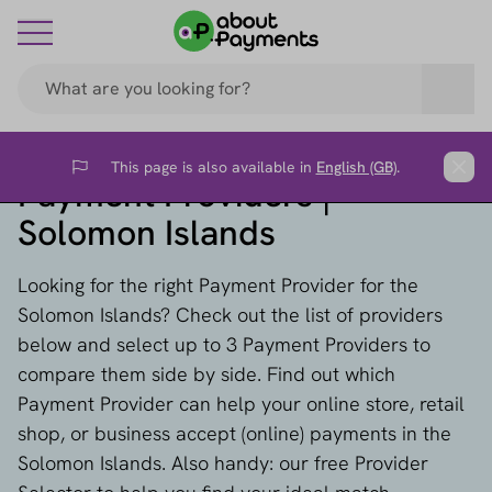
This page is also available in
English (GB)
.
Flag
Clos
Payment Providers |
Solomon Islands
Looking for the right Payment Provider for the
Solomon Islands? Check out the list of providers
below and select up to 3 Payment Providers to
compare them side by side. Find out which
Payment Provider can help your online store, retail
shop, or business accept (online) payments in the
Solomon Islands. Also handy: our free Provider