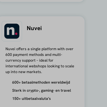
Nuvei
Nuvei offers a single platform with over
600 payment methods and multi-
currency support – ideal for
international webshops looking to scale
up into new markets.
600+ betaalmethoden wereldwijd
Sterk in crypto-, gaming- en travel
150+ uitbetaalvaluta’s