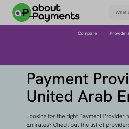
Compare
Provider
Payment Provi
United Arab E
Looking for the right Payment Provider 
Emirates? Check out the list of provide