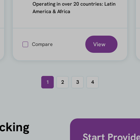
Operating in over 20 countries: Latin
America & Africa
View
Compare
1
2
3
4
icking
Start Provid