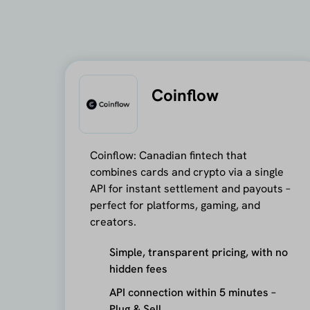
Coinflow
Coinflow: Canadian fintech that
combines cards and crypto via a single
API for instant settlement and payouts –
perfect for platforms, gaming, and
creators.
Simple, transparent pricing, with no
hidden fees
API connection within 5 minutes –
Plug & Sell