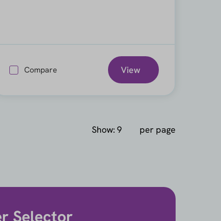
View
Compare
Show:
per page
er Selector