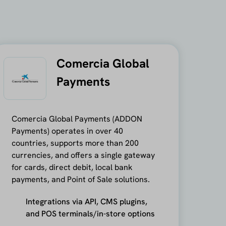
Comercia Global
Payments
Comercia Global Payments (ADDON
Payments) operates in over 40
countries, supports more than 200
currencies, and offers a single gateway
for cards, direct debit, local bank
payments, and Point of Sale solutions.
Integrations via API, CMS plugins,
and POS terminals/in-store options