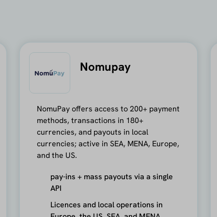
Nomupay
NomuPay offers access to 200+ payment
methods, transactions in 180+
currencies, and payouts in local
currencies; active in SEA, MENA, Europe,
and the US.
pay-ins + mass payouts via a single
API
Licences and local operations in
Europe, the US, SEA, and MENA