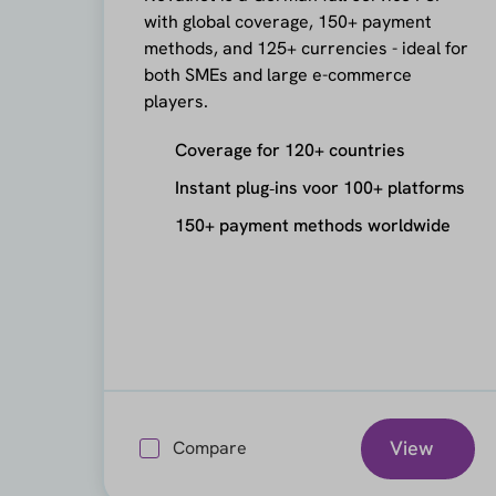
with global coverage, 150+ payment
methods, and 125+ currencies - ideal for
both SMEs and large e-commerce
players.
Coverage for 120+ countries
Instant plug‑ins voor 100+ platforms
150+ payment methods worldwide
View
Compare