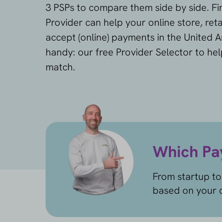
3 PSPs to compare them side by side. F
Provider can help your online store, reta
accept (online) payments in the United A
handy: our free Provider Selector to hel
match.
Which Pay
From startup to
based on your c