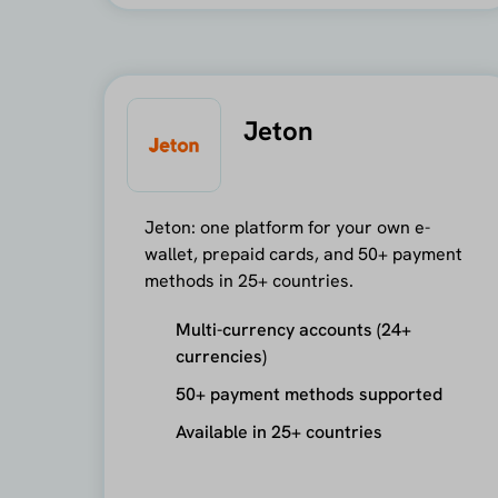
Jeton
Jeton: one platform for your own e-
wallet, prepaid cards, and 50+ payment
methods in 25+ countries.
Multi-currency accounts (24+
currencies)
50+ payment methods supported
Available in 25+ countries