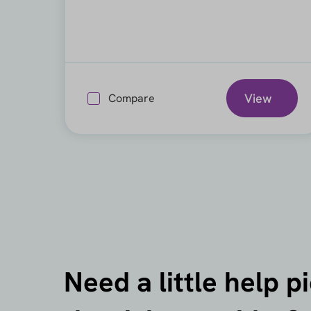
View
Compare
Need a little help p