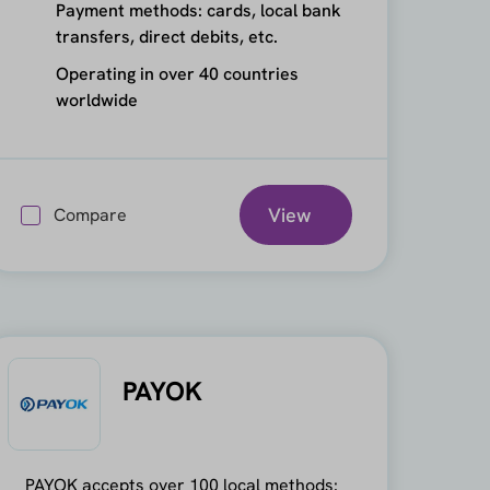
Payment methods: cards, local bank
transfers, direct debits, etc.
Operating in over 40 countries
worldwide
View
Compare
PAYOK
PAYOK accepts over 100 local methods: