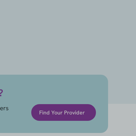
?
ders
Find Your Provider