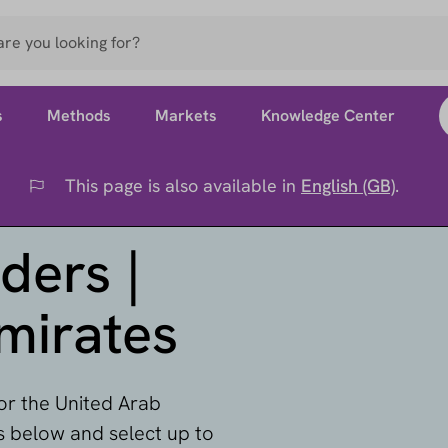
s
Methods
Markets
Knowledge Center
This page is also available in
English (GB)
.
Flag
ders |
mirates
for the United Arab
rs below and select up to