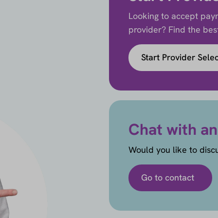
Looking to accept paym
provider? Find the best 
Start Provider Sele
Chat with an
Would you like to disc
Go to contact