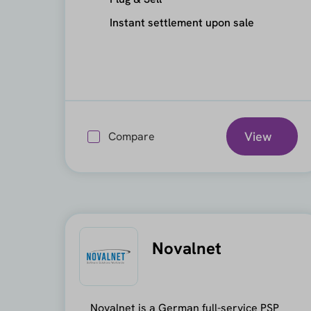
Instant settlement upon sale
View
Compare
Novalnet
Novalnet is a German full-service PSP