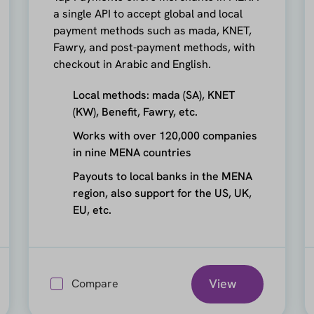
a single API to accept global and local
payment methods such as mada, KNET,
Fawry, and post-payment methods, with
checkout in Arabic and English.
Local methods: mada (SA), KNET
(KW), Benefit, Fawry, etc.
Works with over 120,000 companies
in nine MENA countries
Payouts to local banks in the MENA
region, also support for the US, UK,
EU, etc.
View
Compare