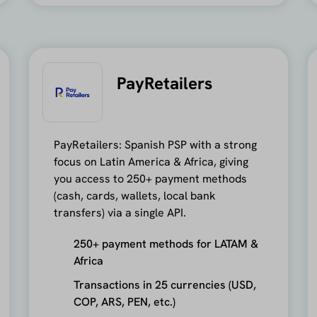
PayRetailers
PayRetailers: Spanish PSP with a strong
focus on Latin America & Africa, giving
you access to 250+ payment methods
(cash, cards, wallets, local bank
transfers) via a single API.
250+ payment methods for LATAM &
Africa
Transactions in 25 currencies (USD,
COP, ARS, PEN, etc.)