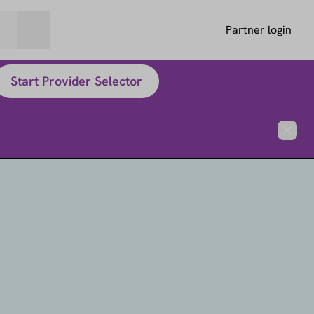
Partner login
Start Provider Selector
Close