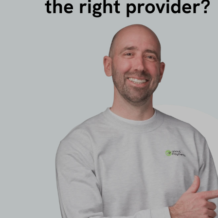
the right provider?