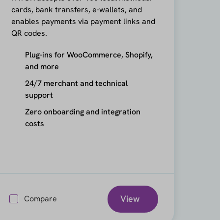
cards, bank transfers, e-wallets, and
enables payments via payment links and
QR codes.
Plug-ins for WooCommerce, Shopify,
and more
24/7 merchant and technical
support
Zero onboarding and integration
costs
View
Compare