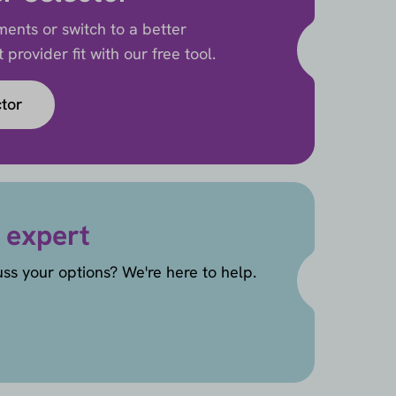
ents or switch to a better
provider fit with our free tool.
ctor
 expert
uss your options? We're here to help.