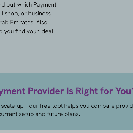
ind out which Payment
il shop, or business
rab Emirates. Also
p you find your ideal
ment Provider Is Right for You
 scale-up – our free tool helps you compare provi
urrent setup and future plans.