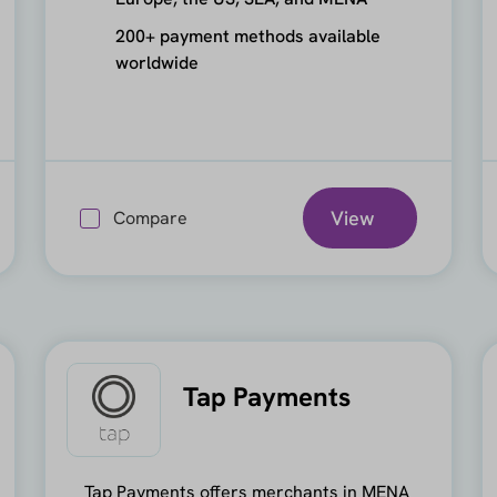
200+ payment methods available
worldwide
View
Compare
Tap Payments
Tap Payments offers merchants in MENA