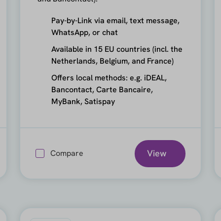
Pay-by-Link via email, text message,
WhatsApp, or chat
Available in 15 EU countries (incl. the
Netherlands, Belgium, and France)
Offers local methods: e.g. iDEAL,
Bancontact, Carte Bancaire,
MyBank, Satispay
View
Compare