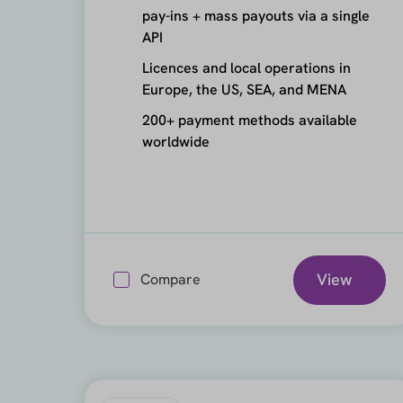
pay-ins + mass payouts via a single
API
Licences and local operations in
Europe, the US, SEA, and MENA
200+ payment methods available
worldwide
View
Compare