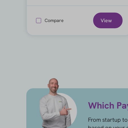
View
Compare
Which Pay
From startup to
based on your c