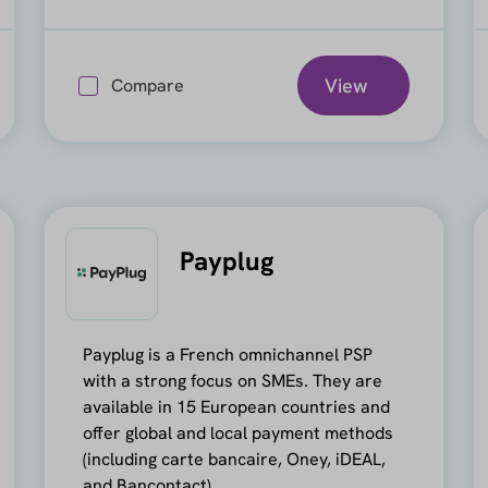
View
Compare
Payplug
Payplug is a French omnichannel PSP
with a strong focus on SMEs. They are
available in 15 European countries and
offer global and local payment methods
(including carte bancaire, Oney, iDEAL,
and Bancontact).