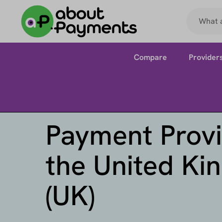
Compare
Provider
Payment Provi
the United K
(UK)