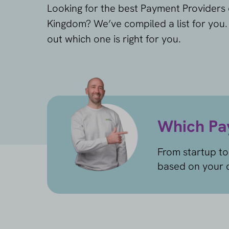
Looking for the best Payment Providers 
Kingdom? We’ve compiled a list for you
out which one is right for you.
Which Pay
From startup to
based on your c