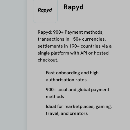
Rapyd
Rapyd: 900+ Payment methods,
transactions in 150+ currencies,
settlements in 190+ countries via a
single platform with API or hosted
checkout.
Fast onboarding and high
authorisation rates
900+ local and global payment
methods
Ideal for marketplaces, gaming,
travel, and creators