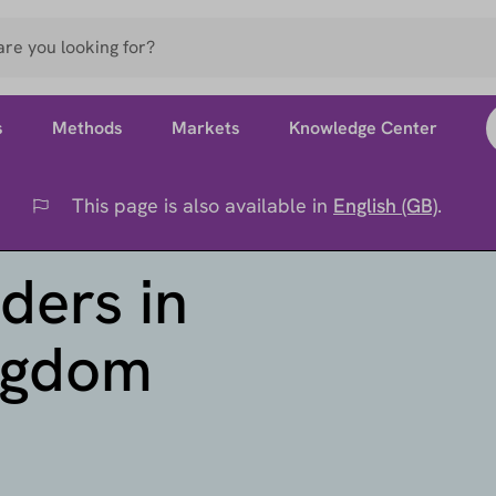
s
Methods
Markets
Knowledge Center
This page is also available in
English (GB)
.
Flag
ders in
ingdom