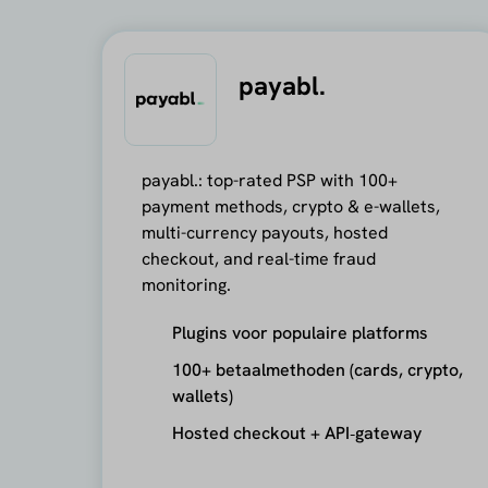
payabl.
payabl.: top-rated PSP with 100+
payment methods, crypto & e-wallets,
multi-currency payouts, hosted
checkout, and real-time fraud
monitoring.
Plugins voor populaire platforms
100+ betaalmethoden (cards, crypto,
wallets)
Hosted checkout + API‑gateway