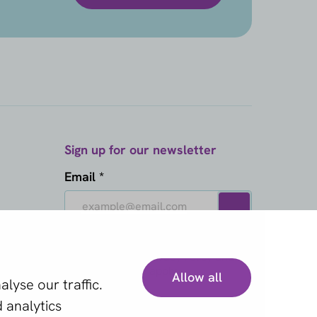
Sign up for our newsletter
Email *
This site is protected by reCAPTCHA
and the Google
Privacy Policy
and
Terms of Service
apply.
Allow all
lyse our traffic.
 analytics