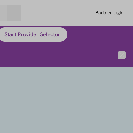
Partner login
Start Provider Selector
Close