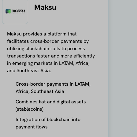
Maksu
Maksu provides a platform that
facilitates cross-border payments by
utilizing blockchain rails to process
transactions faster and more efficiently
in emerging markets in LATAM, Africa,
and Southeast Asia.
Cross-border payments in LATAM,
Africa, Southeast Asia
Combines fiat and digital assets
(stablecoins)
Integration of blockchain into
payment flows