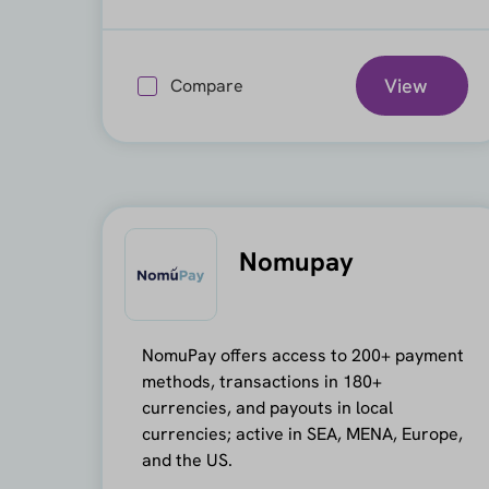
View
Compare
Nomupay
NomuPay offers access to 200+ payment
methods, transactions in 180+
currencies, and payouts in local
currencies; active in SEA, MENA, Europe,
and the US.