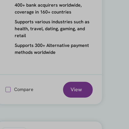
400+ bank acquirers worldwide,
coverage in 160+ countries
Supports various industries such as
health, travel, dating, gaming, and
retail
Supports 300+ Alternative payment
methods worldwide
View
Compare