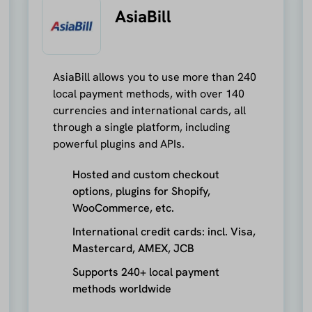
AsiaBill
AsiaBill allows you to use more than 240
local payment methods, with over 140
currencies and international cards, all
through a single platform, including
powerful plugins and APIs.
Hosted and custom checkout
options, plugins for Shopify,
WooCommerce, etc.
International credit cards: incl. Visa,
Mastercard, AMEX, JCB
Supports 240+ local payment
methods worldwide