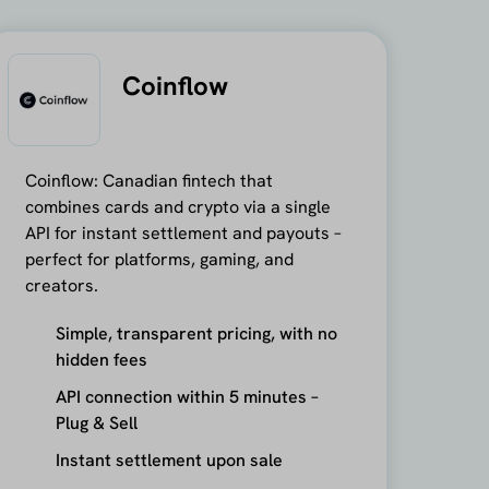
Coinflow
Coinflow: Canadian fintech that
combines cards and crypto via a single
API for instant settlement and payouts –
perfect for platforms, gaming, and
creators.
Simple, transparent pricing, with no
hidden fees
API connection within 5 minutes –
Plug & Sell
Instant settlement upon sale