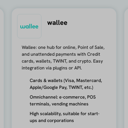
wallee
Wallee: one hub for online, Point of Sale,
and unattended payments with Credit
cards, wallets, TWINT, and crypto. Easy
integration via plugins or API.
Cards & wallets (Visa, Mastercard,
Apple/Google Pay, TWINT, etc.)
Omnichannel: e-commerce, POS
terminals, vending machines
High scalability, suitable for start-
ups and corporations