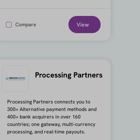
View
Compare
Processing Partners
Processing Partners connects you to
300+ Alternative payment methods and
400+ bank acquirers in over 160
countries; one gateway, multi-currency
processing, and real-time payouts.