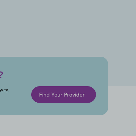
?
ders
Find Your Provider