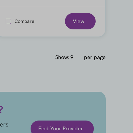
View
Compare
Show:
per page
?
ders
Find Your Provider