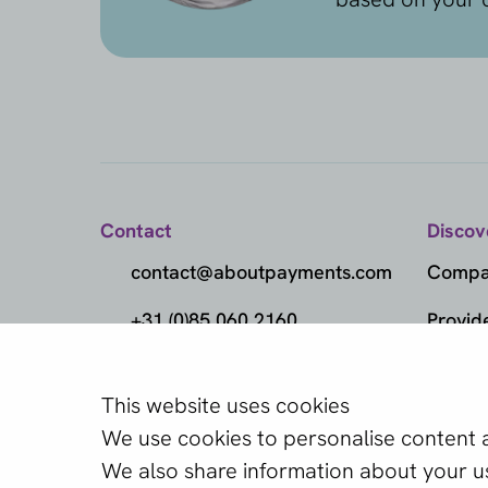
Contact
Discov
contact@aboutpayments.com
Compar
+31 (0)85 060 2160
Provid
(Monday to Friday
Metho
from 10:00 AM to 4:00 PM)
This website uses cookies
Which provider
Marke
We use cookies to personalise content an
one?
Knowl
We also share information about your use