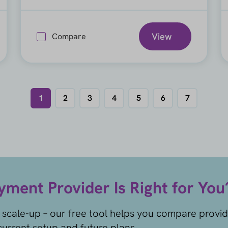
View
Compare
1
2
3
4
5
6
7
ment Provider Is Right for You
 scale-up – our free tool helps you compare provi
urrent setup and future plans.