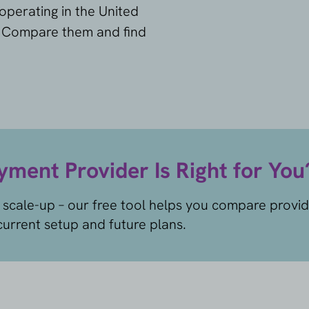
operating in the United
. Compare them and find
ment Provider Is Right for You
 scale-up – our free tool helps you compare provi
urrent setup and future plans.