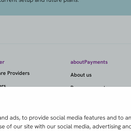
er
aboutPayments
e Providers
About us
ers
Become a partner
ds
 is the right
ts
d ads, to provide social media features and to ana
edge Center
 of our site with our social media, advertising and