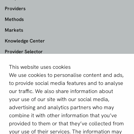
Providers
Methods
Markets
Knowledge Center
Provider Selector
This website uses cookies
aboutPayments
We use cookies to personalise content and ads,
About us
to provide social media features and to analyse
Become a partner
our traffic. We also share information about
your use of our site with our social media,
Sign up for our newsletter
advertising and analytics partners who may
combine it with other information that you’ve
Email *
provided to them or that they’ve collected from
your use of their services. The information may