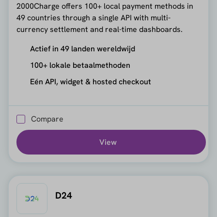
2000Charge offers 100+ local payment methods in
49 countries through a single API with multi-
currency settlement and real-time dashboards.
Actief in 49 landen wereldwijd
100+ lokale betaalmethoden
Eén API, widget & hosted checkout
Compare
View
D24