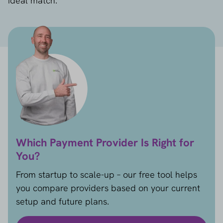
ideal match.
Which Payment Provider Is Right for
You?
From startup to scale-up – our free tool helps
you compare providers based on your current
setup and future plans.