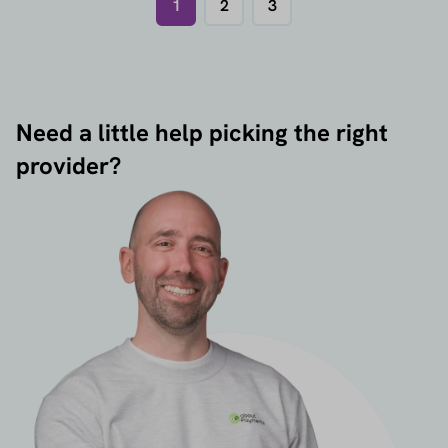
1
2
3
Need a little help picking the right
provider?