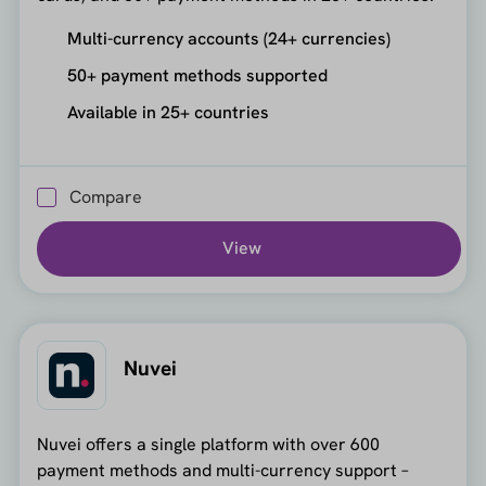
Multi-currency accounts (24+ currencies)
50+ payment methods supported
Available in 25+ countries
Compare
View
Nuvei
Nuvei offers a single platform with over 600
payment methods and multi-currency support –