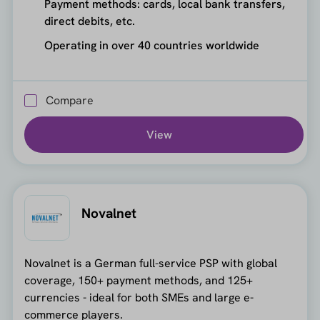
Payment methods: cards, local bank transfers,
direct debits, etc.
Operating in over 40 countries worldwide
Compare
View
Novalnet
Novalnet is a German full-service PSP with global
coverage, 150+ payment methods, and 125+
currencies - ideal for both SMEs and large e-
commerce players.