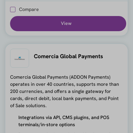
Compare
View
Comercia Global Payments
Comercia Global Payments (ADDON Payments)
operates in over 40 countries, supports more than
200 currencies, and offers a single gateway for
cards, direct debit, local bank payments, and Point
of Sale solutions.
Integrations via API, CMS plugins, and POS
terminals/in-store options