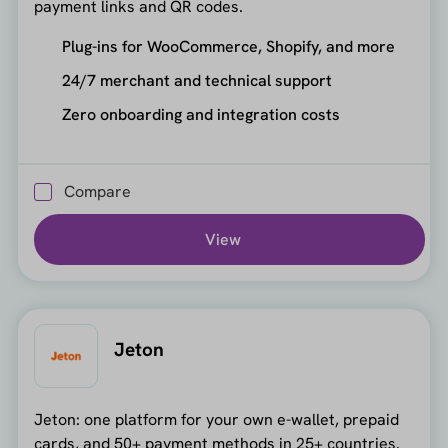
payment links and QR codes.
Plug-ins for WooCommerce, Shopify, and more
24/7 merchant and technical support
Zero onboarding and integration costs
Compare
View
Jeton
Jeton: one platform for your own e-wallet, prepaid
cards, and 50+ payment methods in 25+ countries.