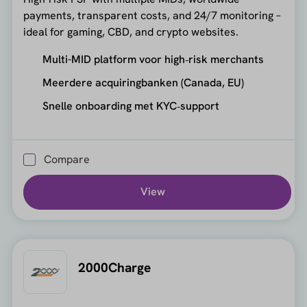
payments, transparent costs, and 24/7 monitoring –
ideal for gaming, CBD, and crypto websites.
Multi-MID platform voor high‑risk merchants
Meerdere acquiringbanken (Canada, EU)
Snelle onboarding met KYC‑support
Compare
View
2000Charge