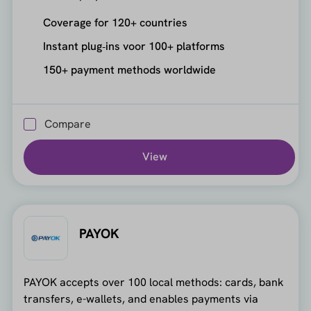
Coverage for 120+ countries
Instant plug‑ins voor 100+ platforms
150+ payment methods worldwide
Compare
View
PAYOK
PAYOK accepts over 100 local methods: cards, bank
transfers, e-wallets, and enables payments via