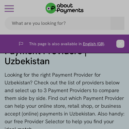
This page is also available in
English (GB)
.
Flag
Clos
Payment Providers |
Uzbekistan
Looking for the right Payment Provider for
Uzbekistan? Check out the list of providers below
and select up to 3 Payment Providers to compare
them side by side. Find out which Payment Provider
can help your online store, retail shop, or business
accept (online) payments in Uzbekistan. Also handy:
our free Provider Selector to help you find your