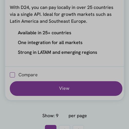
With D24, you can pay locally in over 25 countries
via a single API. Ideal for growth markets such as
Latin America and Southeast Europe.
Available in 25+ countries
One integration for all markets
Strong in LATAM and emerging regions
Compare
View
Show:
per page