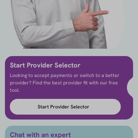
Start Provider Selector
Looking to accept payments or switch to a better
provider? Find the best provider fit with our free
tool.
Start Provider Selector
Chat with an expert