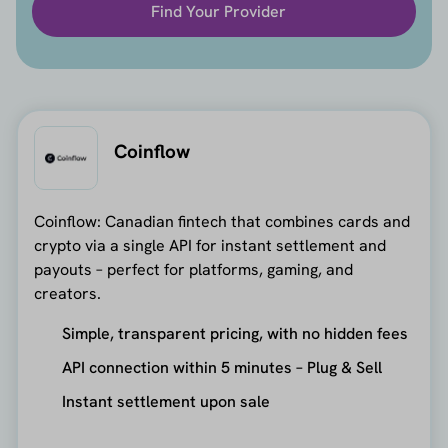
Find Your Provider
Coinflow
Coinflow: Canadian fintech that combines cards and
crypto via a single API for instant settlement and
payouts – perfect for platforms, gaming, and
creators.
Simple, transparent pricing, with no hidden fees
API connection within 5 minutes – Plug & Sell
Instant settlement upon sale