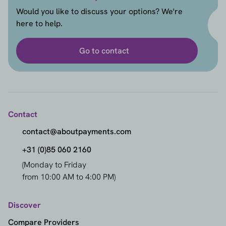
Would you like to discuss your options? We're
here to help.
Go to contact
Contact
contact@aboutpayments.com
+31 (0)85 060 2160
(Monday to Friday
from 10:00 AM to 4:00 PM)
Discover
Compare Providers