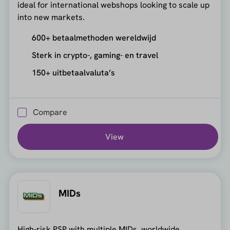
ideal for international webshops looking to scale up
into new markets.
600+ betaalmethoden wereldwijd
Sterk in crypto-, gaming- en travel
150+ uitbetaalvaluta’s
Compare
View
MIDs
High-risk PSP with multiple MIDs, worldwide