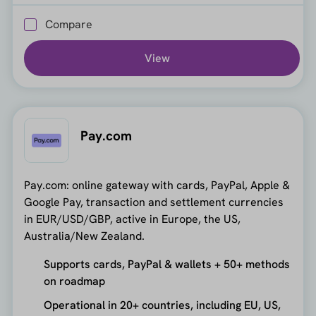
Compare
View
Pay.com
Pay.com: online gateway with cards, PayPal, Apple &
Google Pay, transaction and settlement currencies
in EUR/USD/GBP, active in Europe, the US,
Australia/New Zealand.
Supports cards, PayPal & wallets + 50+ methods
on roadmap
Operational in 20+ countries, including EU, US,