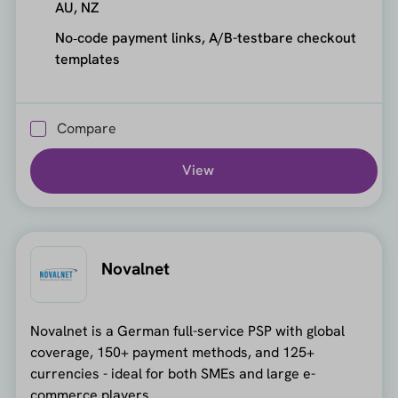
AU, NZ
No‑code payment links, A/B-testbare checkout
templates
Compare
View
Novalnet
Novalnet is a German full-service PSP with global
coverage, 150+ payment methods, and 125+
currencies - ideal for both SMEs and large e-
commerce players.