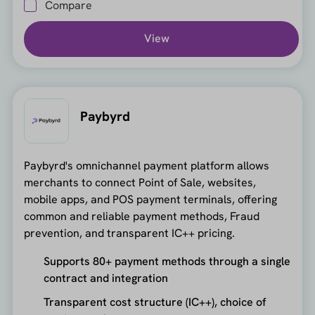
Compare
View
Paybyrd
Paybyrd's omnichannel payment platform allows
merchants to connect Point of Sale, websites,
mobile apps, and POS payment terminals, offering
common and reliable payment methods, Fraud
prevention, and transparent IC++ pricing.
Supports 80+ payment methods through a single
contract and integration
Transparent cost structure (IC++), choice of