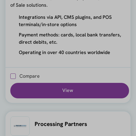
of Sale solutions.
Integrations via API, CMS plugins, and POS
terminals/in-store options
Payment methods: cards, local bank transfers,
direct debits, etc.
Operating in over 40 countries worldwide
Compare
View
Processing Partners