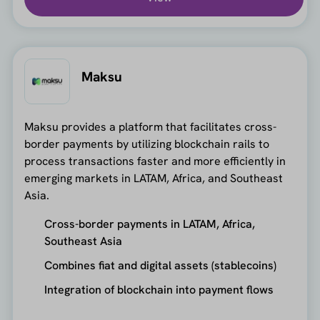
Maksu
Maksu provides a platform that facilitates cross-
border payments by utilizing blockchain rails to
process transactions faster and more efficiently in
emerging markets in LATAM, Africa, and Southeast
Asia.
Cross-border payments in LATAM, Africa,
Southeast Asia
Combines fiat and digital assets (stablecoins)
Integration of blockchain into payment flows