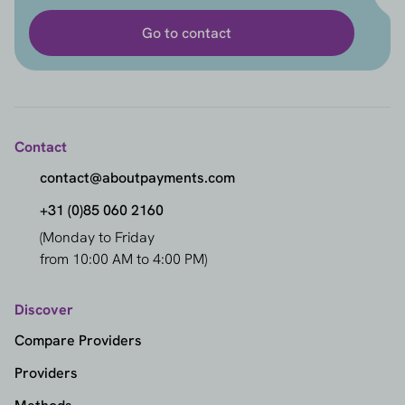
Go to contact
Contact
contact@aboutpayments.com
+31 (0)85 060 2160
(Monday to Friday
from 10:00 AM to 4:00 PM)
Discover
Compare Providers
Providers