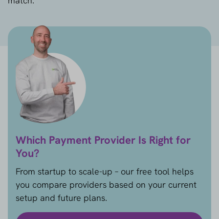
match.
Which Payment Provider Is Right for
You?
From startup to scale-up – our free tool helps
you compare providers based on your current
setup and future plans.