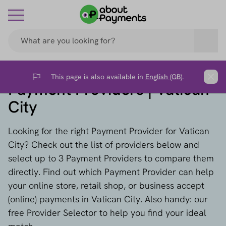
This page is also available in
English (GB)
.
Flag
Clos
Payment Providers | Vatican
City
Looking for the right Payment Provider for Vatican
City? Check out the list of providers below and
select up to 3 Payment Providers to compare them
directly. Find out which Payment Provider can help
your online store, retail shop, or business accept
(online) payments in Vatican City. Also handy: our
free Provider Selector to help you find your ideal