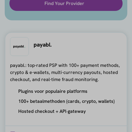
Find Your Provider
payabl.
payabl.: top-rated PSP with 100+ payment methods,
crypto & e-wallets, multi-currency payouts, hosted
checkout, and real-time fraud monitoring.
Plugins voor populaire platforms
100+ betaalmethoden (cards, crypto, wallets)
Hosted checkout + API‑gateway