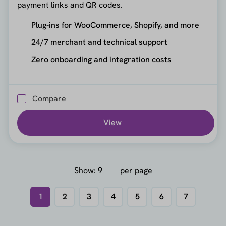
payment links and QR codes.
Plug-ins for WooCommerce, Shopify, and more
24/7 merchant and technical support
Zero onboarding and integration costs
Compare
View
Show:
per page
1
2
3
4
5
6
7