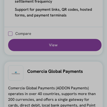
settlement frequency
Support for payment links, QR codes, hosted
forms, and payment terminals
Compare
View
Comercia Global Payments
Comercia Global Payments (ADDON Payments)
operates in over 40 countries, supports more than
200 currencies, and offers a single gateway for
cards, direct debit, local bank payments, and Point