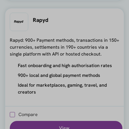
Rapyd
Rapyd: 900+ Payment methods, transactions in 150+
currencies, settlements in 190+ countries via a
single platform with API or hosted checkout.
Fast onboarding and high authorisation rates
900+ local and global payment methods
Ideal for marketplaces, gaming, travel, and
creators
Compare
View