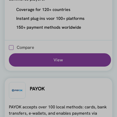
Coverage for 120+ countries
Instant plug‑ins voor 100+ platforms
150+ payment methods worldwide
Compare
View
PAYOK
PAYOK accepts over 100 local methods: cards, bank
transfers, e-wallets, and enables payments via