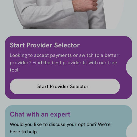
Start Provider Selector
Looking to accept payments or switch to a better
provider? Find the best provider fit with our free
tool.
Start Provider Selector
Chat with an expert
Would you like to discuss your options? We're
here to help.