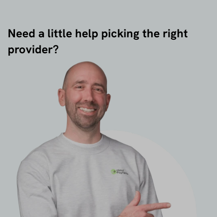
Need a little help picking the right
provider?