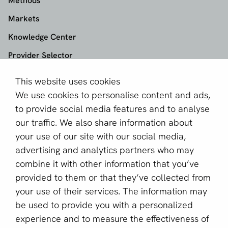
Methods
Markets
Knowledge Center
Provider Selector
This website uses cookies
aboutPayments
We use cookies to personalise content and ads,
About us
to provide social media features and to analyse
Become a partner
our traffic. We also share information about
your use of our site with our social media,
Sign up for our newsletter
advertising and analytics partners who may
combine it with other information that you’ve
Email *
provided to them or that they’ve collected from
your use of their services. The information may
be used to provide you with a personalized
This site is protected by reCAPTCHA and the Google
experience and to measure the effectiveness of
Privacy Policy
and
Terms of Service
apply.