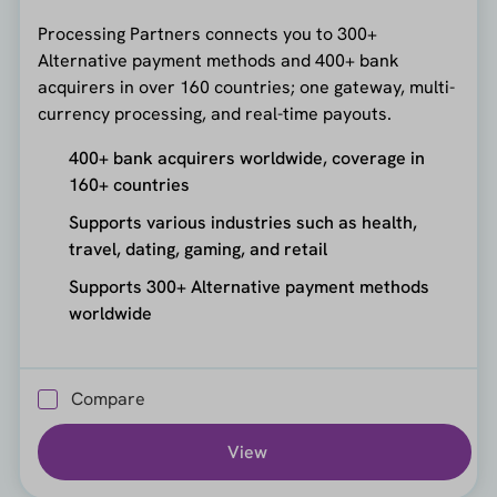
Processing Partners connects you to 300+
Alternative payment methods and 400+ bank
acquirers in over 160 countries; one gateway, multi-
currency processing, and real-time payouts.
400+ bank acquirers worldwide, coverage in
160+ countries
Supports various industries such as health,
travel, dating, gaming, and retail
Supports 300+ Alternative payment methods
worldwide
Compare
View