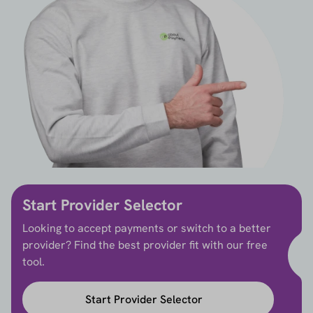
Start Provider Selector
Looking to accept payments or switch to a better
provider? Find the best provider fit with our free
tool.
Start Provider Selector