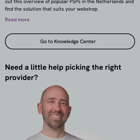
out this overview of popular PSPs in the Netherlands and
find the solution that suits your webshop.
Read more
Go to Knowledge Center
Need a little help picking the right
provider?