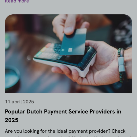
Read more
11 april 2025
Popular Dutch Payment Service Providers in
2025
Are you looking for the ideal payment provider? Check