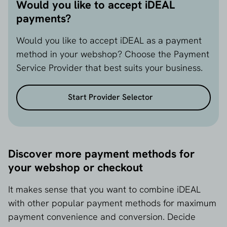
Would you like to accept iDEAL
payments?
Would you like to accept iDEAL as a payment
method in your webshop? Choose the Payment
Service Provider that best suits your business.
Start Provider Selector
Discover more payment methods for
your webshop or checkout
It makes sense that you want to combine iDEAL
with other popular payment methods for maximum
payment convenience and conversion. Decide