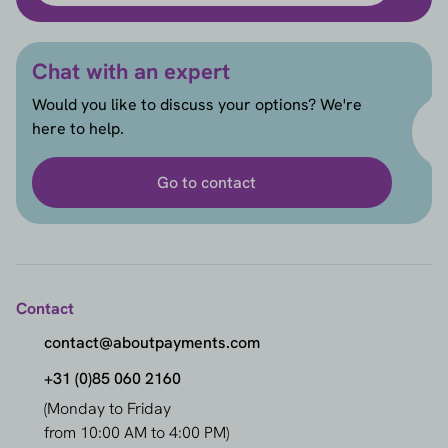
Chat with an expert
Would you like to discuss your options? We're
here to help.
Go to contact
Contact
contact@aboutpayments.com
+31 (0)85 060 2160
(Monday to Friday
from 10:00 AM to 4:00 PM)