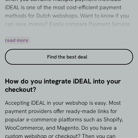
iDEAL is one of the most cost-efficient payment
methods for Dutch webshops. Want to know if you
can save money? Easily compare Payment Service
Providers that support iDEAL and request multiple
quotes right away.
read more
Find the best deal
How do you integrate iDEAL into your
checkout?
Accepting iDEAL in your webshop is easy. Most
payment providers offer ready-made links for
popular e-commerce platforms such as Shopify,
WooCommerce, and Magento. Do you have a
custom webshop or checkout? Then you can