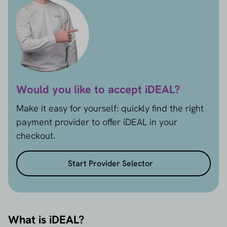
Would you like to accept iDEAL?
Make it easy for yourself: quickly find the right
payment provider to offer iDEAL in your
checkout.
Start Provider Selector
What is iDEAL?