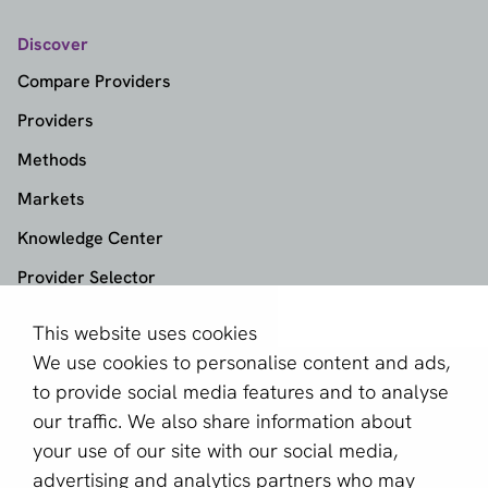
Discover
Compare Providers
Providers
Methods
Markets
Knowledge Center
Provider Selector
This website uses cookies
aboutPayments
We use cookies to personalise content and ads,
About us
to provide social media features and to analyse
Become a partner
our traffic. We also share information about
your use of our site with our social media,
Sign up for our newsletter
advertising and analytics partners who may