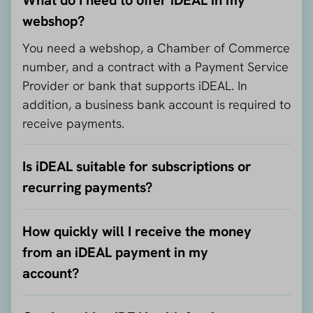
webshop?
You need a webshop, a Chamber of Commerce
number, and a contract with a Payment Service
Provider or bank that supports iDEAL. In
addition, a business bank account is required to
receive payments.
Is iDEAL suitable for subscriptions or
recurring payments?
How quickly will I receive the money
from an iDEAL payment in my
account?