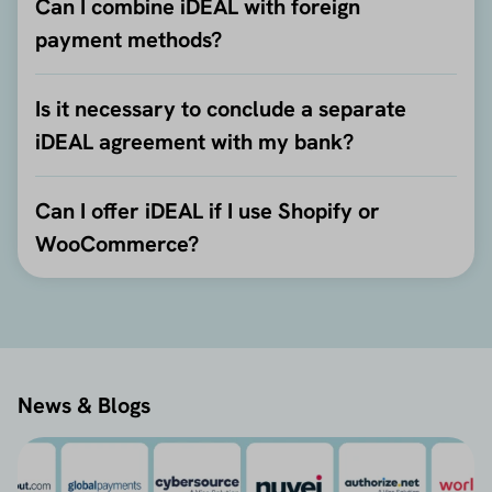
Can I combine iDEAL with foreign
payment methods?
Is it necessary to conclude a separate
iDEAL agreement with my bank?
Can I offer iDEAL if I use Shopify or
WooCommerce?
News & Blogs