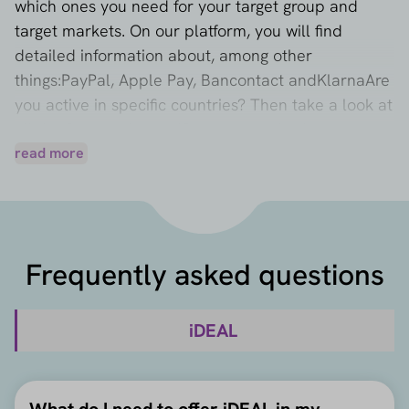
which ones you need for your target group and
target markets. On our platform, you will find
detailed information about, among other
things:
PayPal
,
Apple Pay
,
Bancontact
and
Klarna
Are
you active in specific countries? Then take a look at
all the frequently used
Payment methods per
country
read more
or learn more about different
e-commerce
markets
and discover more about online payment
behavior.
iDEAL belongs to the category '
bank payments
',
where you can also read more about alternatives
Frequently asked questions
such as
Klarna 'Pay Now'
,
Trustly
and
SEPA Credit
Transfer
.
iDEAL
What do I need to offer iDEAL in my