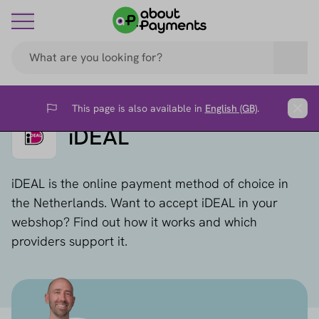
This page is also available in
English (GB)
.
Flag
Clos
iDEAL
iDEAL is the online payment method of choice in
the Netherlands. Want to accept iDEAL in your
webshop? Find out how it works and which
providers support it.