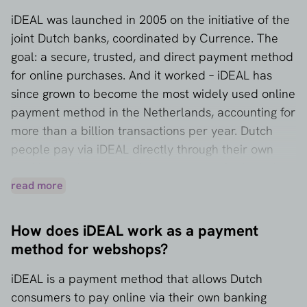
iDEAL was launched in 2005 on the initiative of the
joint Dutch banks, coordinated by Currence. The
goal: a secure, trusted, and direct payment method
for online purchases. And it worked – iDEAL has
since grown to become the most widely used online
payment method in the Netherlands, accounting for
more than a billion transactions per year. Dutch
people pay via iDEAL directly through their own
banking environment. Almost every major bank in
the Netherlands is affiliated with iDEAL.
read more
How does iDEAL work as a payment
method for webshops?
iDEAL is a payment method that allows Dutch
consumers to pay online via their own banking