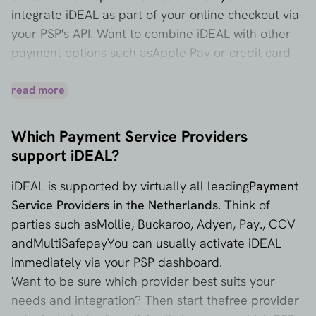
integrate iDEAL as part of your online checkout via
your PSP's API. Want to combine iDEAL with other
payment options such as
Apple Pay
or credit card
payments via
Mastercard
Then you can arrange that
through the same PSP, often with a single
read more
integration.
Which Payment Service Providers
support iDEAL?
iDEAL is supported by virtually all leading
Payment
Service Providers in the Netherlands
. Think of
parties such as
Mollie
,
Buckaroo
,
Adyen
,
Pay.
,
CCV
and
MultiSafepay
You can usually activate iDEAL
immediately via your PSP dashboard.
Want to be sure which provider best suits your
needs and integration? Then start the
free provider