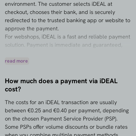
environment. The customer selects iDEAL at
checkout, chooses their bank, and is securely
redirected to the trusted banking app or website to
approve the payment.
For webshops, iDEAL is a fast and reliable payment
solution. Payment is immediate and guaranteed,
which means that you, as a business owner, know
immediately whether the transaction has been
read more
successful and cannot be disputed (as can be the
case with credit cards). iDEAL is particularly
How much does a payment via iDEAL
popular among Dutch consumers and essential for
cost?
anyone selling online in the Netherlands.
The costs for an iDEAL transaction are usually
between €0.25 and €0.40 per payment, depending
on the chosen Payment Service Provider (PSP).
Some PSPs offer volume discounts or bundle rates
when you combine multiple payment methods.