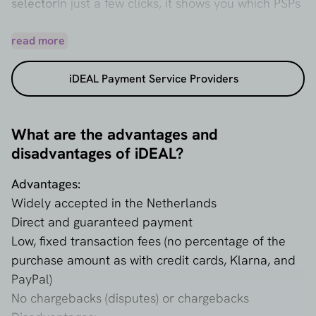
selector
In just a few clicks, it shows you which PSPs
support iDEAL and which ones are best suited to
your webshop or business. You can request
read more
customized quotes immediately – not only for
iDEAL Payment Service Providers
iDEAL, but also for payment methods such as
Bancontact, Apple Pay, Klarna, and credit cards.
This makes it easy to compare costs and make the
What are the advantages and
right choice.
disadvantages of iDEAL?
Advantages:
Widely accepted in the Netherlands
Direct and guaranteed payment
Low, fixed transaction fees (no percentage of the
purchase amount as with credit cards, Klarna, and
PayPal)
No chargebacks (disputes) or chargebacks