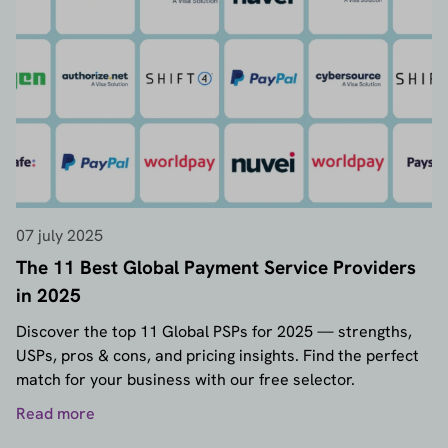
07 july 2025
The 11 Best Global Payment Service Providers
in 2025
Discover the top 11 Global PSPs for 2025 — strengths,
USPs, pros & cons, and pricing insights. Find the perfect
match for your business with our free selector.
Read more