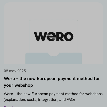
08 may 2025
Wero – the new European payment method for
your webshop
Wero – the new European payment method for webshops
(explanation, costs, integration, and FAQ)