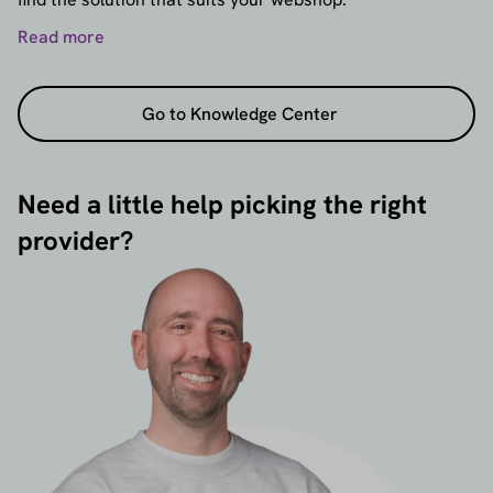
Read more
Go to Knowledge Center
Need a little help picking the right
provider?