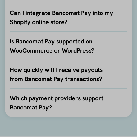
Can I integrate Bancomat Pay into my
Shopify online store?
Is Bancomat Pay supported on
WooCommerce or WordPress?
How quickly will I receive payouts
from Bancomat Pay transactions?
Which payment providers support
Bancomat Pay?