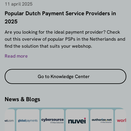
11 april 2025
Popular Dutch Payment Service Providers in
2025
Are you looking for the ideal payment provider? Check
out this overview of popular PSPs in the Netherlands and
find the solution that suits your webshop.
Read more
Go to Knowledge Center
News & Blogs