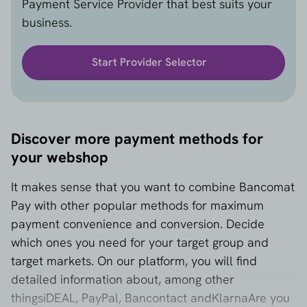
Payment Service Provider that best suits your
webshops that do not focus on Italy.
business.
2. Limited availability with international PSPs
Not every PSP supports Bancomat Pay as standard.
Start Provider Selector
Coverage is particularly limited outside Italy, which
may restrict your freedom of choice.
3. No standard support for subscriptions
Bancomat Pay is designed for one-time payments. If
Discover more payment methods for
you want to offer subscriptions or recurring
your webshop
payments, you will need additional solutions via
other methods, such as SEPA Direct Debit or credit
It makes sense that you want to combine Bancomat
cards.
Pay with other popular methods for maximum
payment convenience and conversion. Decide
which ones you need for your target group and
target markets. On our platform, you will find
detailed information about, among other
things
iDEAL
,
PayPal
,
Bancontact
and
Klarna
Are you