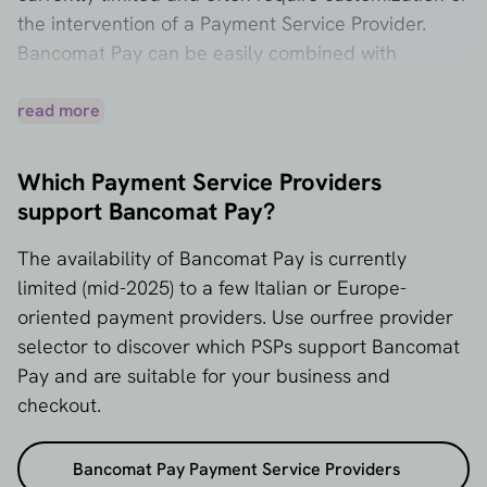
the intervention of a Payment Service Provider.
Bancomat Pay can be easily combined with
methods such as PayPal, credit cards, and SEPA
transfer for broader coverage.
read more
Which Payment Service Providers
support Bancomat Pay?
The availability of Bancomat Pay is currently
limited (mid-2025) to a few Italian or Europe-
oriented payment providers. Use our
free provider
selector
to discover which PSPs support Bancomat
Pay and are suitable for your business and
checkout.
Bancomat Pay Payment Service Providers