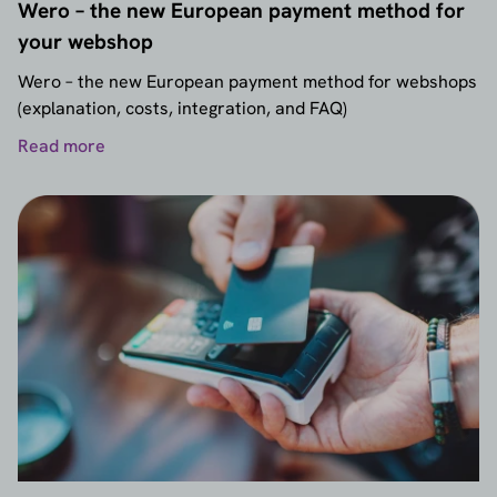
Wero – the new European payment method for
your webshop
Wero – the new European payment method for webshops
(explanation, costs, integration, and FAQ)
Read more