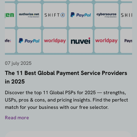
07 july 2025
The 11 Best Global Payment Service Providers
in 2025
Discover the top 11 Global PSPs for 2025 — strengths,
USPs, pros & cons, and pricing insights. Find the perfect
match for your business with our free selector.
Read more