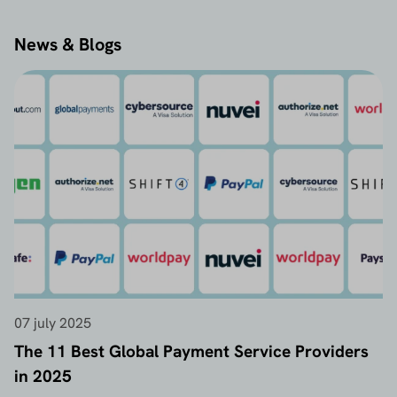
News & Blogs
07 july 2025
The 11 Best Global Payment Service Providers
in 2025