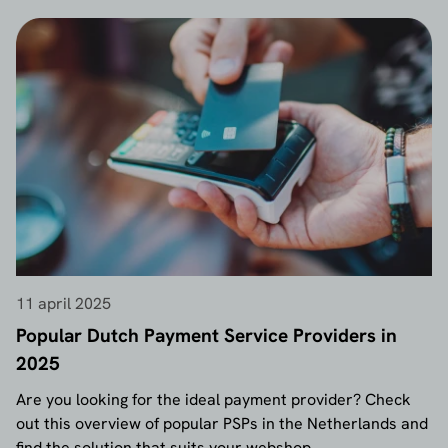
11 april 2025
Popular Dutch Payment Service Providers in
2025
Are you looking for the ideal payment provider? Check
out this overview of popular PSPs in the Netherlands and
find the solution that suits your webshop.