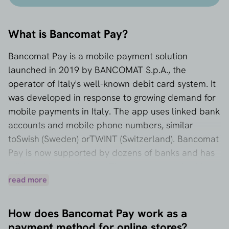
What is Bancomat Pay?
Bancomat Pay is a mobile payment solution
launched in 2019 by BANCOMAT S.p.A., the
operator of Italy's well-known debit card system. It
was developed in response to growing demand for
mobile payments in Italy. The app uses linked bank
accounts and mobile phone numbers, similar
to
Swish
(Sweden) or
TWINT
(Switzerland). Bancomat
Pay is now supported by dozens of banks and has
millions of users in Italy. The payment method is
available to Italian consumers with a local bank
read more
account.
How does Bancomat Pay work as a
payment method for online stores?