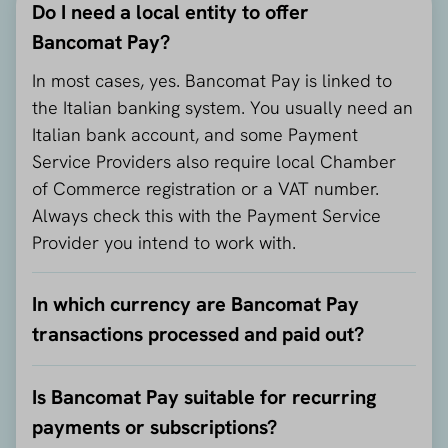
Do I need a local entity to offer
Bancomat Pay?
In most cases, yes. Bancomat Pay is linked to
the Italian banking system. You usually need an
Italian bank account, and some Payment
Service Providers also require local Chamber
of Commerce registration or a VAT number.
Always check this with the Payment Service
Provider you intend to work with.
In which currency are Bancomat Pay
transactions processed and paid out?
Is Bancomat Pay suitable for recurring
payments or subscriptions?