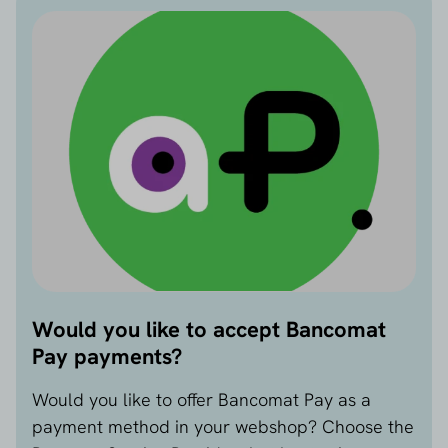
and more secure.
3. Higher conversion on mobile devices
Because the mobile payment step is so intuitive,
customers are more likely to complete their
purchase. Bancomat Pay helps reduce the number
of dropouts in the final step, especially on mobile
devices.
4. Growing use and support from banks
Bancomat Pay is now supported by dozens of
Italian banks. The user base is growing steadily,
making it increasingly relevant for entrepreneurs.
Disadvantages:
Would you like to accept Bancomat
1. Only suitable for Italian consumers
Pay payments?
Bancomat Pay is linked to an Italian IBAN and
mobile number. This payment method can
Would you like to offer Bancomat Pay as a
therefore only be used by customers with an Italian
payment method in your webshop? Choose the
bank account. It is less relevant for international