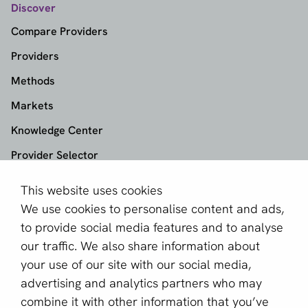
Discover
Compare Providers
Providers
Methods
Markets
Knowledge Center
Provider Selector
This website uses cookies
aboutPayments
We use cookies to personalise content and ads,
About us
to provide social media features and to analyse
Become a partner
our traffic. We also share information about
your use of our site with our social media,
Sign up for our newsletter
advertising and analytics partners who may
combine it with other information that you’ve
Email *