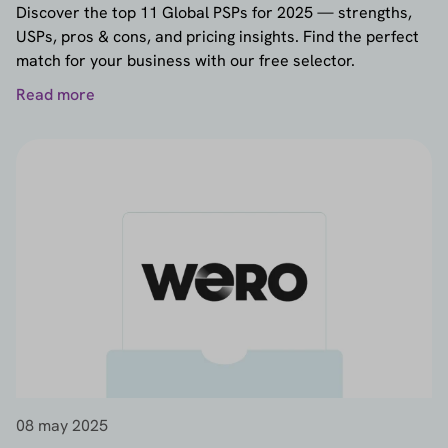
Discover the top 11 Global PSPs for 2025 — strengths,
USPs, pros & cons, and pricing insights. Find the perfect
match for your business with our free selector.
Read more
08 may 2025