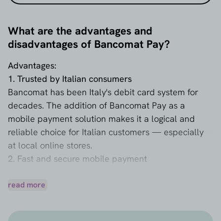
What are the advantages and
disadvantages of Bancomat Pay?
Advantages:
1. Trusted by Italian consumers
Bancomat has been Italy's debit card system for
decades. The addition of Bancomat Pay as a
mobile payment solution makes it a logical and
reliable choice for Italian customers — especially
at local online stores.
2. Fast and secure mobile payment
Customers pay via their smartphone and confirm
the payment directly in the Bancomat Pay app. No
read more
card details, no passwords – just their phone
number and approval. This makes checkout faster