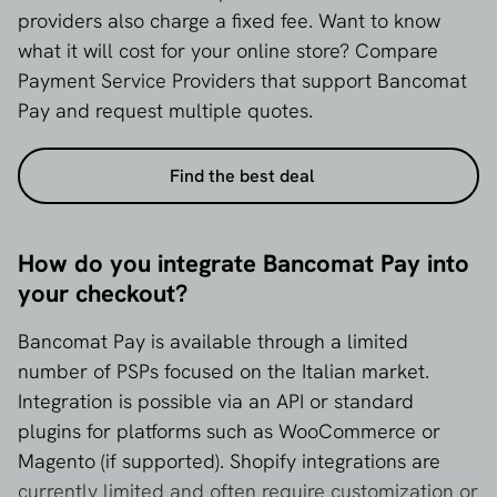
providers also charge a fixed fee. Want to know
what it will cost for your online store? Compare
Payment Service Providers that support Bancomat
Pay and request multiple quotes.
Find the best deal
How do you integrate Bancomat Pay into
your checkout?
Bancomat Pay is available through a limited
number of PSPs focused on the Italian market.
Integration is possible via an API or standard
plugins for platforms such as WooCommerce or
Magento (if supported). Shopify integrations are
currently limited and often require customization or