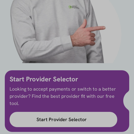
Start Provider Selector
Looking to accept payments or switch to a better
provider? Find the best provider fit with our free
tool.
Start Provider Selector