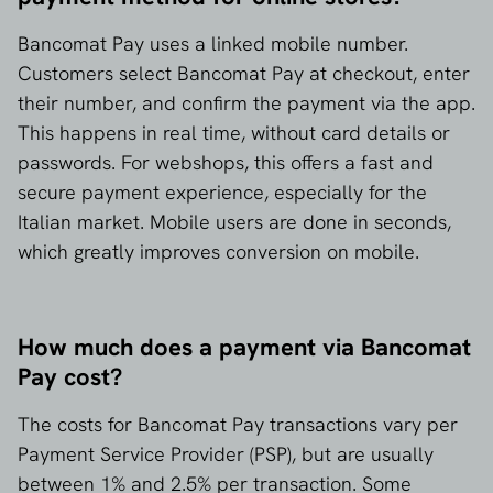
Bancomat Pay uses a linked mobile number.
Customers select Bancomat Pay at checkout, enter
their number, and confirm the payment via the app.
This happens in real time, without card details or
passwords. For webshops, this offers a fast and
secure payment experience, especially for the
Italian market. Mobile users are done in seconds,
which greatly improves conversion on mobile.
How much does a payment via Bancomat
Pay cost?
The costs for Bancomat Pay transactions vary per
Payment Service Provider (PSP), but are usually
between 1% and 2.5% per transaction. Some