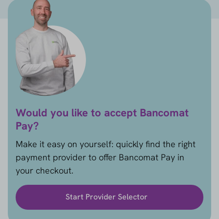
Would you like to accept Bancomat
Pay?
Make it easy on yourself: quickly find the right
payment provider to offer Bancomat Pay in
your checkout.
Start Provider Selector