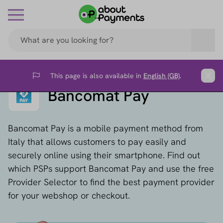
This page is also available in
English (GB)
.
Flag
Clos
Bancomat Pay
Bancomat Pay is a mobile payment method from
Italy that allows customers to pay easily and
securely online using their smartphone. Find out
which PSPs support Bancomat Pay and use the free
Provider Selector to find the best payment provider
for your webshop or checkout.