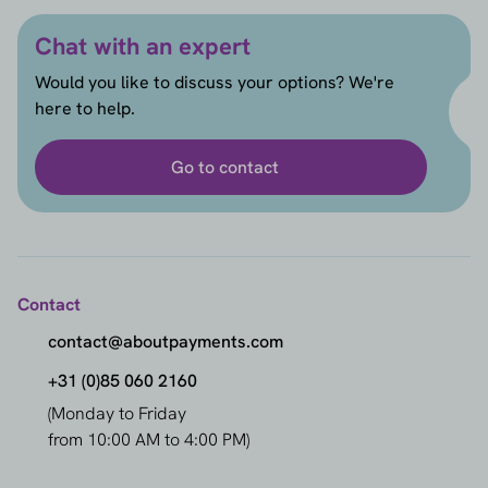
Chat with an expert
Would you like to discuss your options? We're
here to help.
Go to contact
Contact
contact@aboutpayments.com
+31 (0)85 060 2160
(Monday to Friday
from 10:00 AM to 4:00 PM)