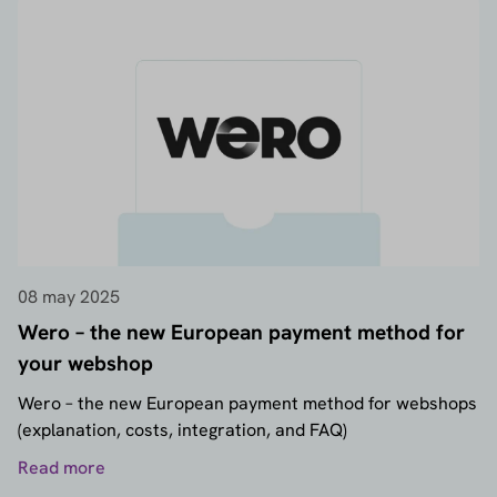
08 may 2025
Wero – the new European payment method for
your webshop
Wero – the new European payment method for webshops
(explanation, costs, integration, and FAQ)
Read more