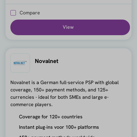
Compare
View
Novalnet
Novalnet is a German full-service PSP with global
coverage, 150+ payment methods, and 125+
currencies - ideal for both SMEs and large e-
commerce players.
Coverage for 120+ countries
Instant plug‑ins voor 100+ platforms