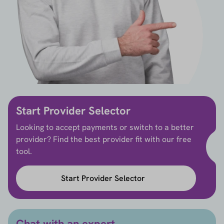
Start Provider Selector
Looking to accept payments or switch to a better
provider? Find the best provider fit with our free
tool.
Start Provider Selector
Chat with an expert