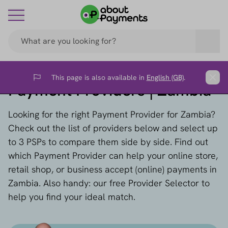
This page is also available in
English (GB)
.
Flag
Clos
Payment Providers | Zambia
Looking for the right Payment Provider for Zambia?
Check out the list of providers below and select up
to 3 PSPs to compare them side by side. Find out
which Payment Provider can help your online store,
retail shop, or business accept (online) payments in
Zambia. Also handy: our free Provider Selector to
help you find your ideal match.