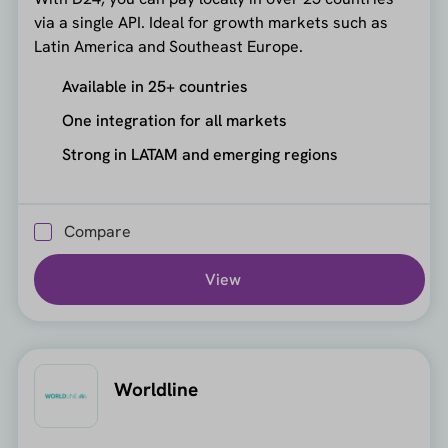
via a single API. Ideal for growth markets such as
Latin America and Southeast Europe.
Available in 25+ countries
One integration for all markets
Strong in LATAM and emerging regions
Compare
View
Worldline