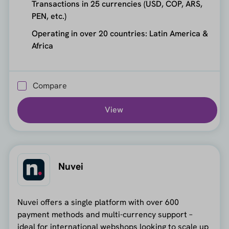
Transactions in 25 currencies (USD, COP, ARS,
PEN, etc.)
Operating in over 20 countries: Latin America &
Africa
Compare
View
Nuvei
Nuvei offers a single platform with over 600
payment methods and multi-currency support –
ideal for international webshops looking to scale up