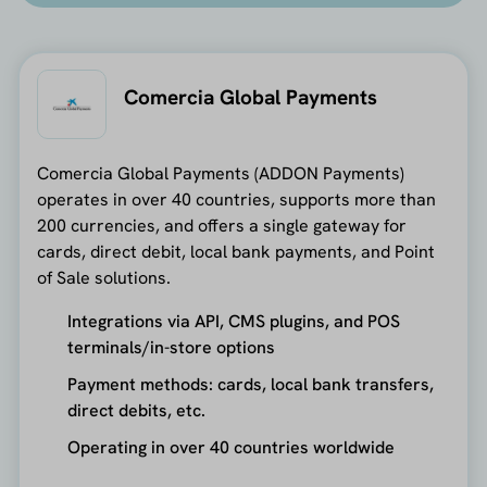
Comercia Global Payments
Comercia Global Payments (ADDON Payments)
operates in over 40 countries, supports more than
200 currencies, and offers a single gateway for
cards, direct debit, local bank payments, and Point
of Sale solutions.
Integrations via API, CMS plugins, and POS
terminals/in-store options
Payment methods: cards, local bank transfers,
direct debits, etc.
Operating in over 40 countries worldwide