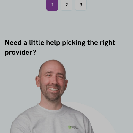
1
2
3
Need a little help picking the right
provider?