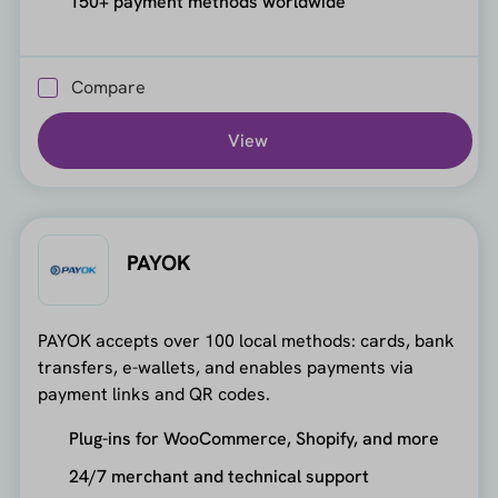
150+ payment methods worldwide
Compare
View
PAYOK
PAYOK accepts over 100 local methods: cards, bank
transfers, e-wallets, and enables payments via
payment links and QR codes.
Plug-ins for WooCommerce, Shopify, and more
24/7 merchant and technical support