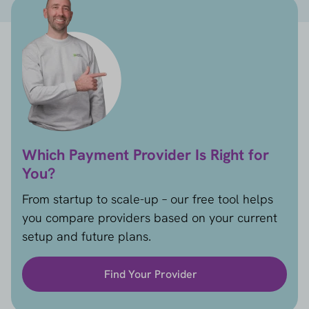
Which Payment Provider Is Right for
You?
From startup to scale-up – our free tool helps
you compare providers based on your current
setup and future plans.
Find Your Provider