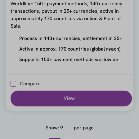
Worldline: 150+ payment methods, 140+ currency
transactions, payout in 25+ currencies; active in
approximately 170 countries via online & Point of
Sale.
Process in 140+ currencies, settlement in 25+
Active in approx. 170 countries (global reach)
Supports 150+ payment methods worldwide
Compare
View
Show:
per page