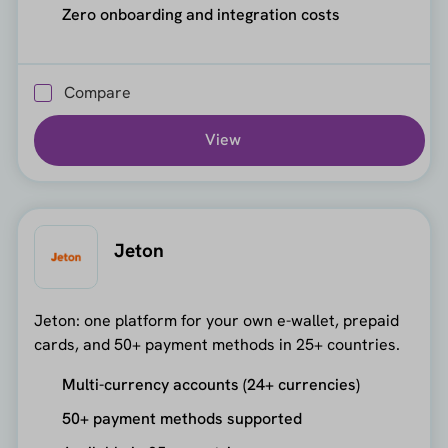
Zero onboarding and integration costs
Compare
View
Jeton
Jeton: one platform for your own e-wallet, prepaid
cards, and 50+ payment methods in 25+ countries.
Multi-currency accounts (24+ currencies)
50+ payment methods supported