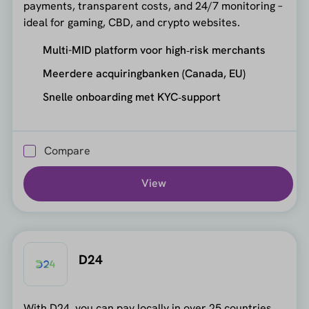
payments, transparent costs, and 24/7 monitoring –
ideal for gaming, CBD, and crypto websites.
Multi-MID platform voor high‑risk merchants
Meerdere acquiringbanken (Canada, EU)
Snelle onboarding met KYC‑support
Compare
View
D24
With D24, you can pay locally in over 25 countries