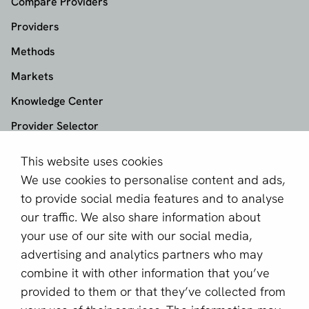
Compare Providers
Providers
Methods
Markets
Knowledge Center
Provider Selector
This website uses cookies
aboutPayments
We use cookies to personalise content and ads,
About us
to provide social media features and to analyse
Become a partner
our traffic. We also share information about
your use of our site with our social media,
Sign up for our newsletter
advertising and analytics partners who may
combine it with other information that you’ve
Email *
provided to them or that they’ve collected from