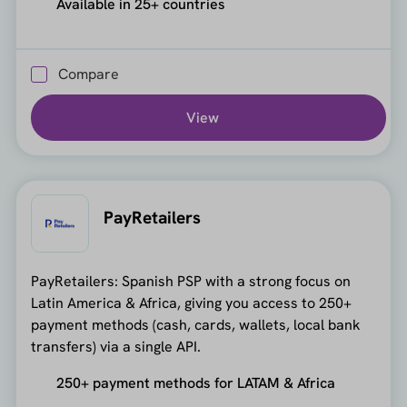
Available in 25+ countries
Compare
View
PayRetailers
PayRetailers: Spanish PSP with a strong focus on
Latin America & Africa, giving you access to 250+
payment methods (cash, cards, wallets, local bank
transfers) via a single API.
250+ payment methods for LATAM & Africa