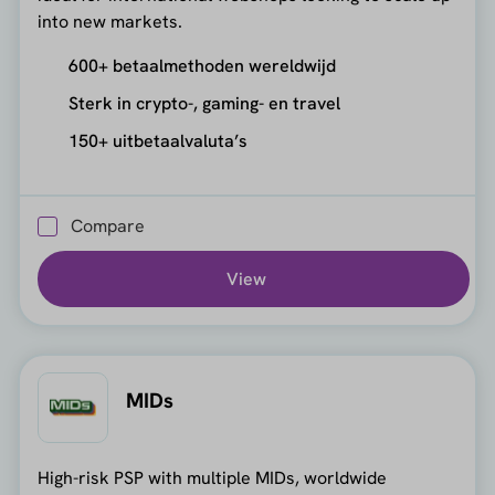
into new markets.
600+ betaalmethoden wereldwijd
Sterk in crypto-, gaming- en travel
150+ uitbetaalvaluta’s
Compare
View
MIDs
High-risk PSP with multiple MIDs, worldwide