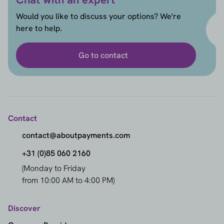
Would you like to discuss your options? We're
here to help.
Go to contact
Contact
contact@aboutpayments.com
+31 (0)85 060 2160
(Monday to Friday
from 10:00 AM to 4:00 PM)
Discover